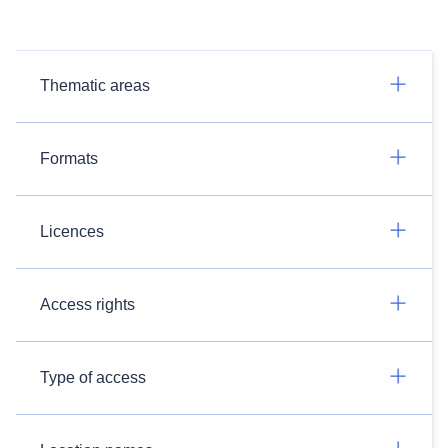
Thematic areas
Formats
Licences
Access rights
Type of access