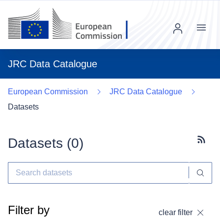
Menu
JRC Data Catalogue
European Commission
JRC Data Catalogue
Datasets
Datasets (
0
)
Subscr
Filter by
clear filter