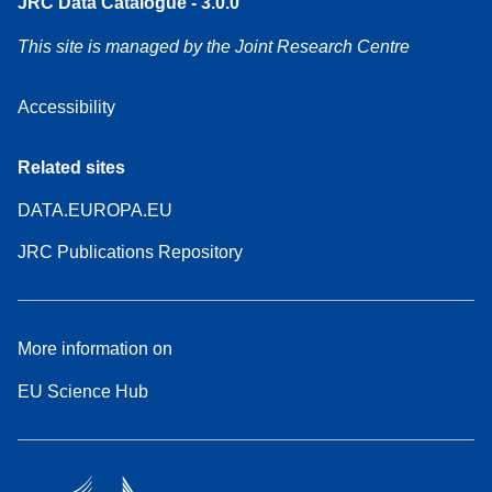
JRC Data Catalogue - 3.0.0
This site is managed by the Joint Research Centre
Accessibility
Related sites
DATA.EUROPA.EU
JRC Publications Repository
More information on
EU Science Hub