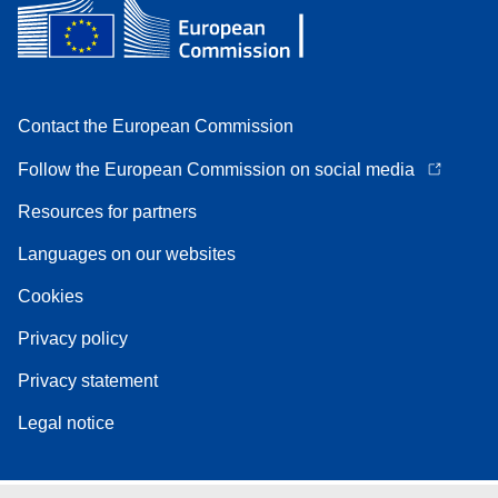
Contact the European Commission
Follow the European Commission on social media
Resources for partners
Languages on our websites
Cookies
Privacy policy
Privacy statement
Legal notice