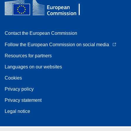
Contact the European Commission
Follow the European Commission on social media
Resources for partners
Languages on our websites
Cookies
Privacy policy
Privacy statement
Legal notice