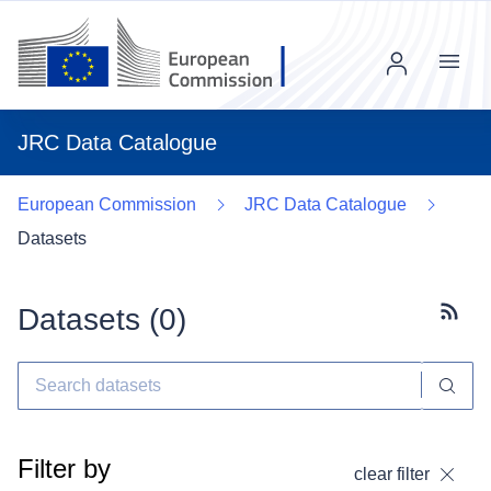
Menu
JRC Data Catalogue
European Commission
JRC Data Catalogue
Datasets
Datasets (
0
)
Subscr
Filter by
clear filter