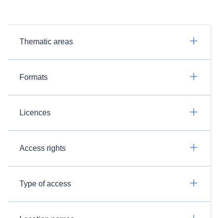
Thematic areas
Formats
Licences
Access rights
Type of access