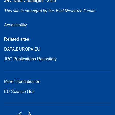
JRC Data Catalogue - 3.0.0
This site is managed by the Joint Research Centre
Accessibility
Related sites
DATA.EUROPA.EU
JRC Publications Repository
More information on
EU Science Hub