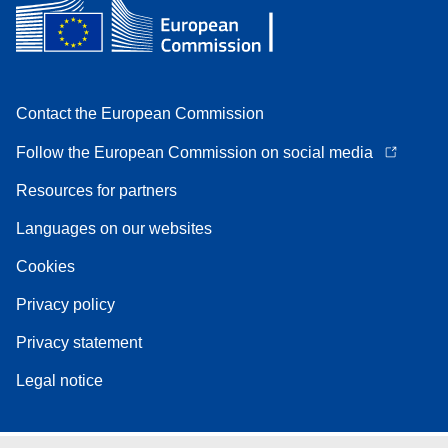
Contact the European Commission
Follow the European Commission on social media
Resources for partners
Languages on our websites
Cookies
Privacy policy
Privacy statement
Legal notice