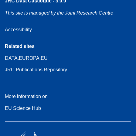
JRC Data Catalogue - 3.0.0
This site is managed by the Joint Research Centre
Accessibility
Related sites
DATA.EUROPA.EU
JRC Publications Repository
More information on
EU Science Hub