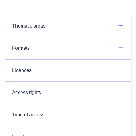
Thematic areas
Formats
Licences
Access rights
Type of access