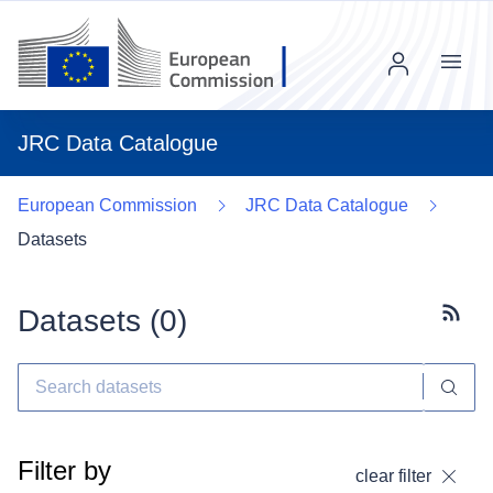
Menu
JRC Data Catalogue
European Commission
JRC Data Catalogue
Datasets
Datasets (
0
)
Subscr
Filter by
clear filter