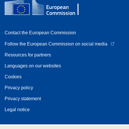
Contact the European Commission
Follow the European Commission on social media
Resources for partners
Languages on our websites
Cookies
Privacy policy
Privacy statement
Legal notice