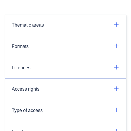
Thematic areas
Formats
Licences
Access rights
Type of access