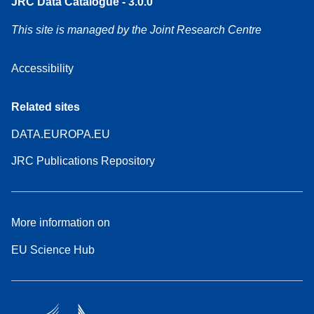
JRC Data Catalogue - 3.0.0
This site is managed by the Joint Research Centre
Accessibility
Related sites
DATA.EUROPA.EU
JRC Publications Repository
More information on
EU Science Hub