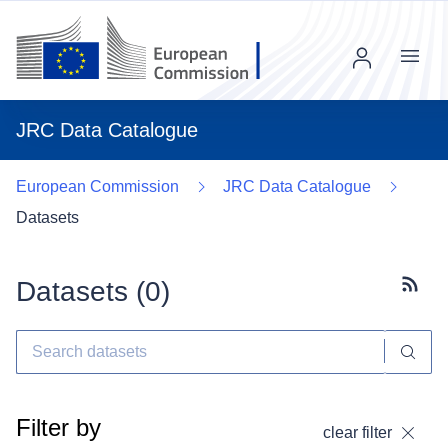
Menu
JRC Data Catalogue
European Commission
JRC Data Catalogue
Datasets
Datasets (
0
)
Subscr
Filter by
clear filter