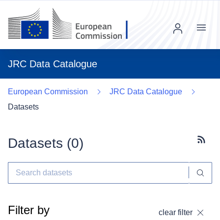
Menu
JRC Data Catalogue
European Commission
JRC Data Catalogue
Datasets
Datasets (
0
)
Subscr
Filter by
clear filter