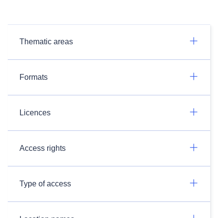
Thematic areas
Formats
Licences
Access rights
Type of access