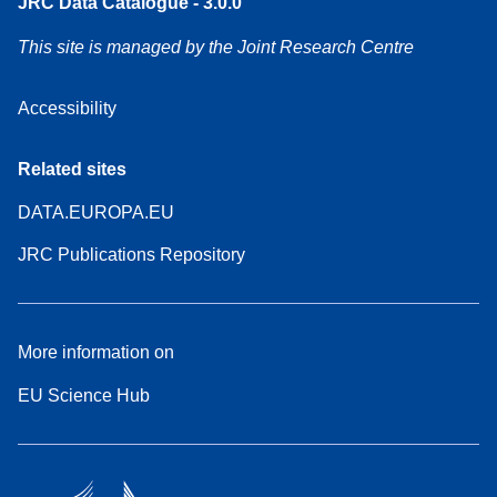
JRC Data Catalogue - 3.0.0
This site is managed by the Joint Research Centre
Accessibility
Related sites
DATA.EUROPA.EU
JRC Publications Repository
More information on
EU Science Hub