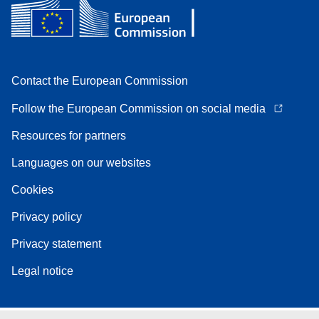
Contact the European Commission
Follow the European Commission on social media
Resources for partners
Languages on our websites
Cookies
Privacy policy
Privacy statement
Legal notice