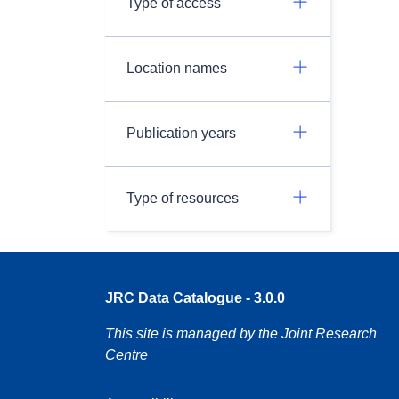
Type of access
Location names
Publication years
Type of resources
JRC Data Catalogue - 3.0.0
This site is managed by the Joint Research
Centre