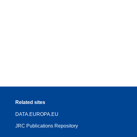
Related sites
DATA.EUROPA.EU
JRC Publications Repository