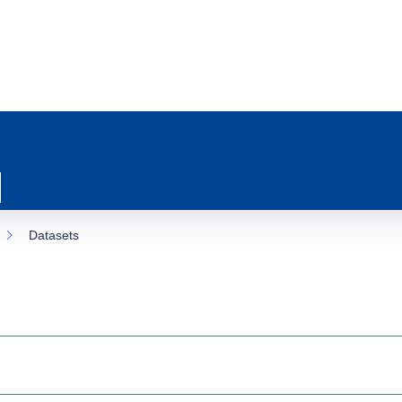
Datasets