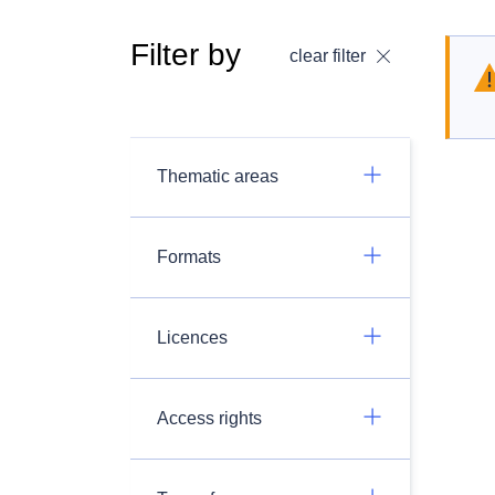
Filter by
clear filter
Thematic areas
Formats
Licences
Access rights