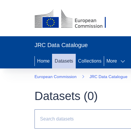
JRC Data Catalogue
Home
Datasets
Collections
More
European Commission
JRC Data Catalogue
Datasets (
0
)