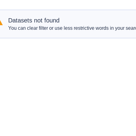
Datasets not found
You can clear filter or use less restrictive words in your sear