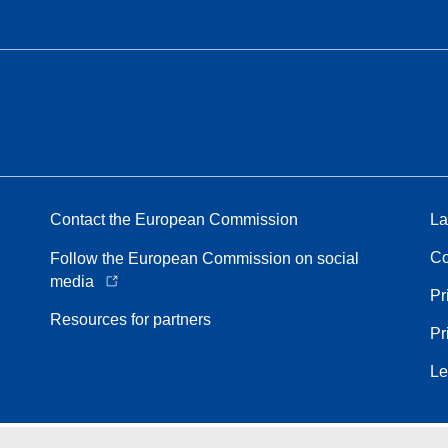
Contact the European Commission
La
Co
Follow the European Commission on social
media
Pr
Resources for partners
Pr
Le