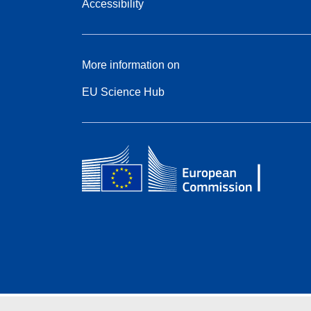
Accessibility
More information on
EU Science Hub