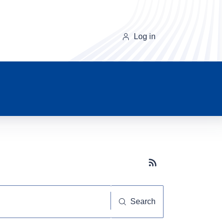
Log in
Subscribe button
Search