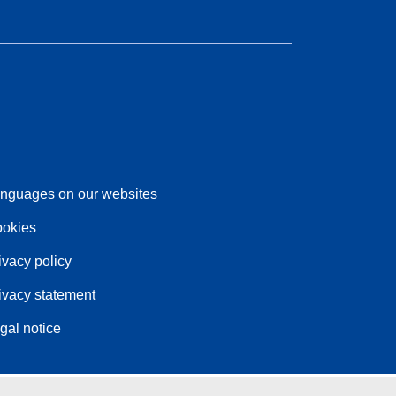
nguages on our websites
okies
ivacy policy
ivacy statement
gal notice