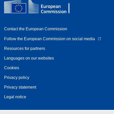
Contact the European Commission
Follow the European Commission on social media
Resources for partners
Languages on our websites
Cookies
Privacy policy
Privacy statement
Legal notice