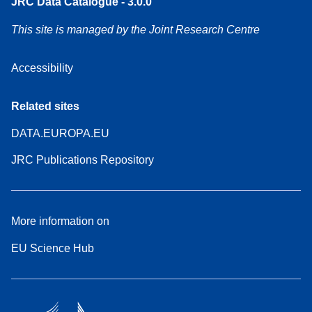
JRC Data Catalogue - 3.0.0
This site is managed by the Joint Research Centre
Accessibility
Related sites
DATA.EUROPA.EU
JRC Publications Repository
More information on
EU Science Hub