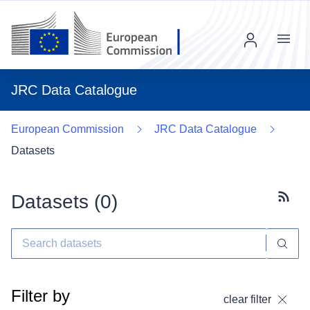
Menu
JRC Data Catalogue
European Commission
JRC Data Catalogue
Datasets
Datasets (
0
)
Subscr
Filter by
clear filter