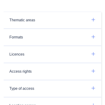
Thematic areas
Formats
Licences
Access rights
Type of access