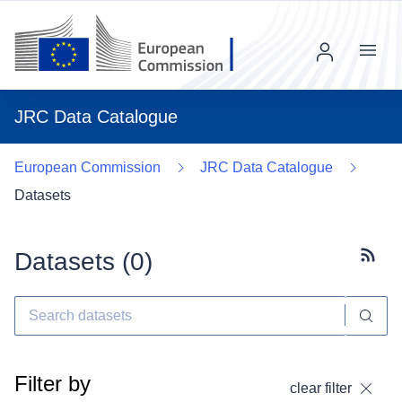
Menu
JRC Data Catalogue
European Commission
JRC Data Catalogue
Datasets
Datasets (
0
)
Subscr
Filter by
clear filter