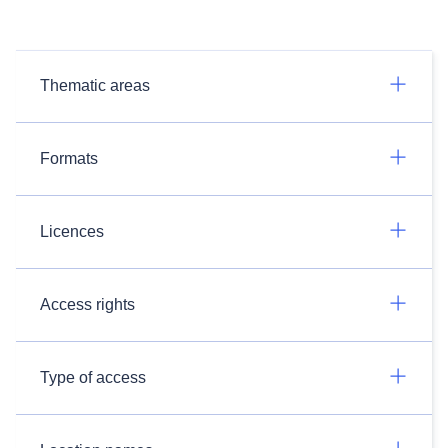
Thematic areas
Formats
Licences
Access rights
Type of access