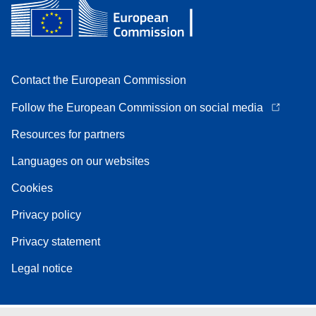
Contact the European Commission
Follow the European Commission on social media
Resources for partners
Languages on our websites
Cookies
Privacy policy
Privacy statement
Legal notice