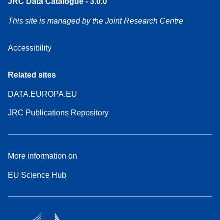
JRC Data Catalogue - 3.0.0
This site is managed by the Joint Research Centre
Accessibility
Related sites
DATA.EUROPA.EU
JRC Publications Repository
More information on
EU Science Hub