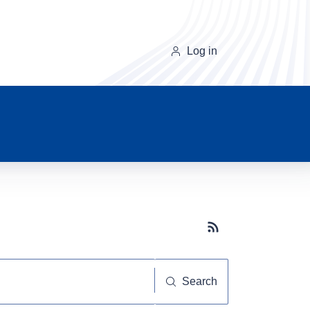
Log in
Subscribe button
Search