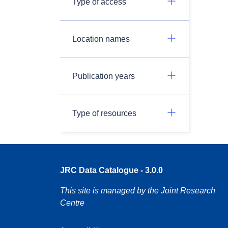
Type of access
Location names
Publication years
Type of resources
JRC Data Catalogue - 3.0.0
This site is managed by the Joint Research
Centre