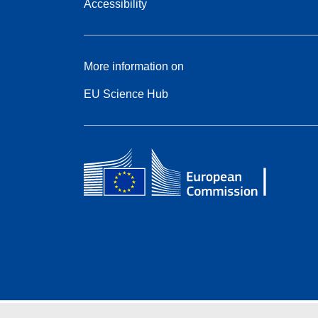
Accessibility
More information on
EU Science Hub