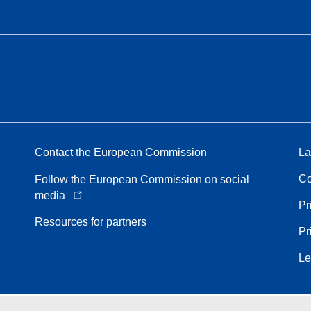
Contact the European Commission
La
Co
Follow the European Commission on social
media
Pr
Resources for partners
Pr
Le