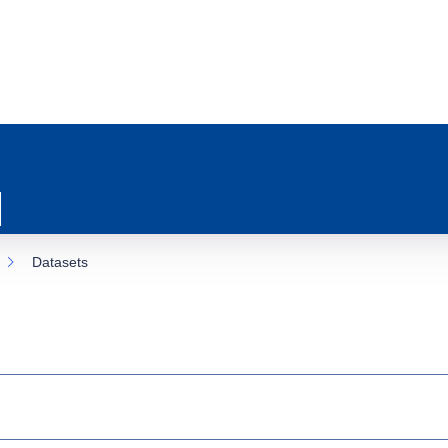
Datasets