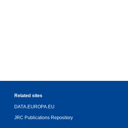
Related sites
DATA.EUROPA.EU
JRC Publications Repository