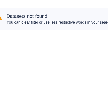
Datasets not found
You can clear filter or use less restrictive words in your sear