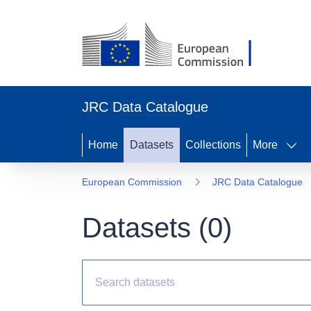
JRC Data Catalogue
Home
Datasets
Collections
More
European Commission
JRC Data Catalogue
Datasets (
0
)