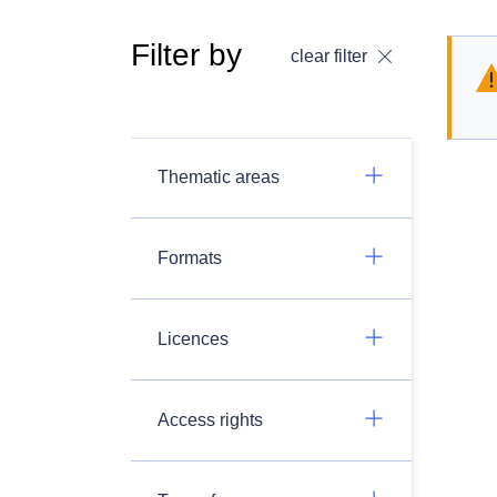
Filter by
clear filter
Thematic areas
Formats
Licences
Access rights