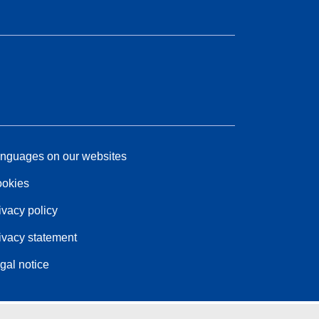
nguages on our websites
okies
ivacy policy
ivacy statement
gal notice