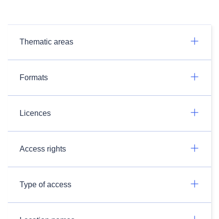
Thematic areas
Formats
Licences
Access rights
Type of access