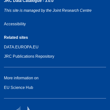
JRC Data Catalogue - 3.0.0
This site is managed by the Joint Research Centre
Accessibility
Related sites
DATA.EUROPA.EU
JRC Publications Repository
More information on
EU Science Hub