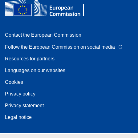
Contact the European Commission
Follow the European Commission on social media
Resources for partners
Languages on our websites
Cookies
Privacy policy
Privacy statement
Legal notice