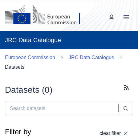
Menu
JRC Data Catalogue
European Commission
JRC Data Catalogue
Datasets
Datasets (
0
)
Subscr
Filter by
clear filter