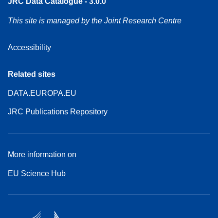
JRC Data Catalogue - 3.0.0
This site is managed by the Joint Research Centre
Accessibility
Related sites
DATA.EUROPA.EU
JRC Publications Repository
More information on
EU Science Hub