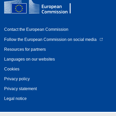
Contact the European Commission
Follow the European Commission on social media
Resources for partners
Languages on our websites
Cookies
Privacy policy
Privacy statement
Legal notice