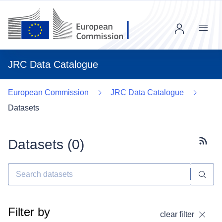
Menu
JRC Data Catalogue
European Commission
JRC Data Catalogue
Datasets
Datasets (
0
)
Subscr
Filter by
clear filter