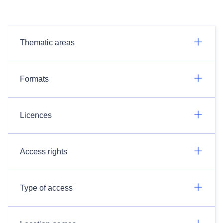
Thematic areas
Formats
Licences
Access rights
Type of access