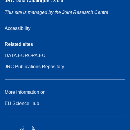
JRC Data Catalogue - 3.0.0
This site is managed by the Joint Research Centre
Accessibility
Related sites
DATA.EUROPA.EU
JRC Publications Repository
More information on
EU Science Hub