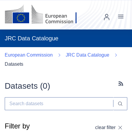
Menu
JRC Data Catalogue
European Commission
JRC Data Catalogue
Datasets
Datasets (
0
)
Subscr
Filter by
clear filter