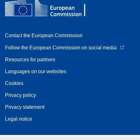
Contact the European Commission
Follow the European Commission on social media
Resources for partners
Languages on our websites
Cookies
Privacy policy
Privacy statement
Legal notice