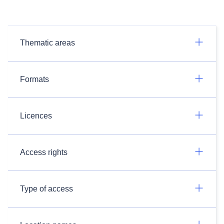
Thematic areas
Formats
Licences
Access rights
Type of access