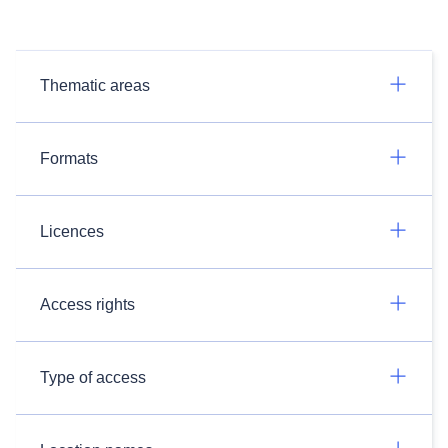
Thematic areas
Formats
Licences
Access rights
Type of access