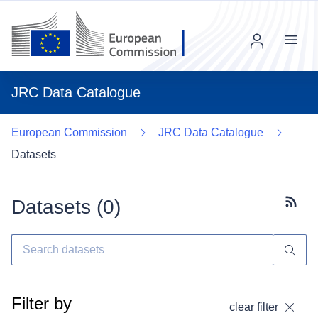
Menu
JRC Data Catalogue
European Commission
JRC Data Catalogue
Datasets
Datasets (
0
)
Subscr
Filter by
clear filter