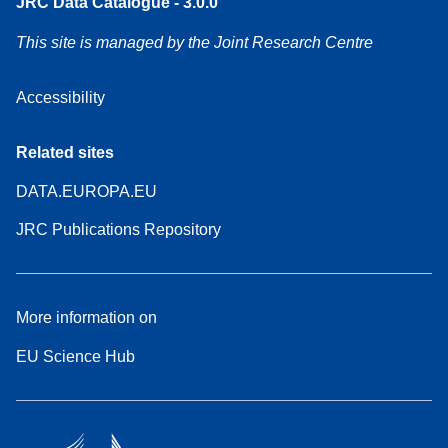
JRC Data Catalogue - 3.0.0
This site is managed by the Joint Research Centre
Accessibility
Related sites
DATA.EUROPA.EU
JRC Publications Repository
More information on
EU Science Hub