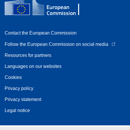
Contact the European Commission
Follow the European Commission on social media
Resources for partners
Languages on our websites
Cookies
Privacy policy
Privacy statement
Legal notice