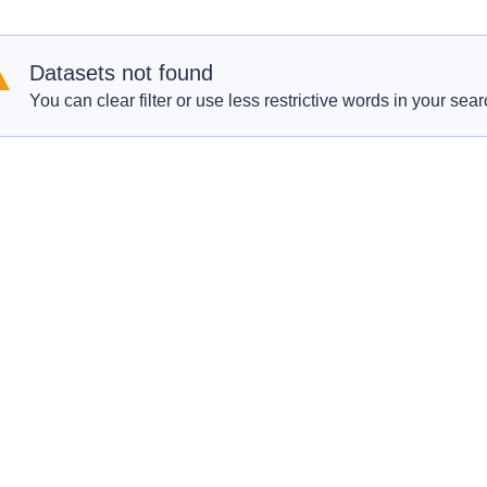
Datasets not found
You can clear filter or use less restrictive words in your sear