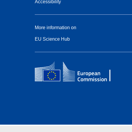
Accessibility
More information on
EU Science Hub