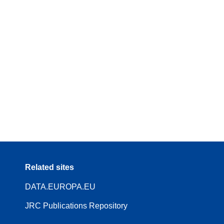
Related sites
DATA.EUROPA.EU
JRC Publications Repository