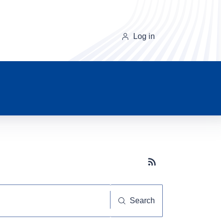
Log in
Subscribe button
Search