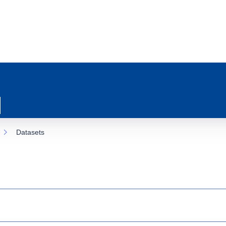
Datasets