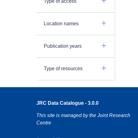
Type of access
Location names
Publication years
Type of resources
JRC Data Catalogue - 3.0.0
This site is managed by the Joint Research
Centre