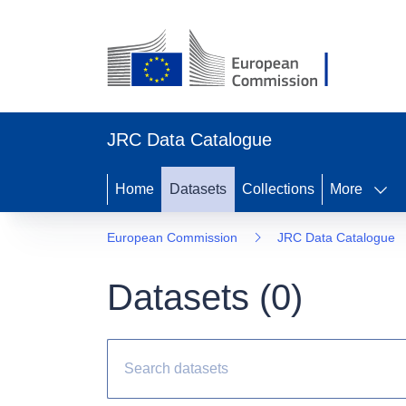
JRC Data Catalogue
Home
Datasets
Collections
More
European Commission
JRC Data Catalogue
Datasets (
0
)