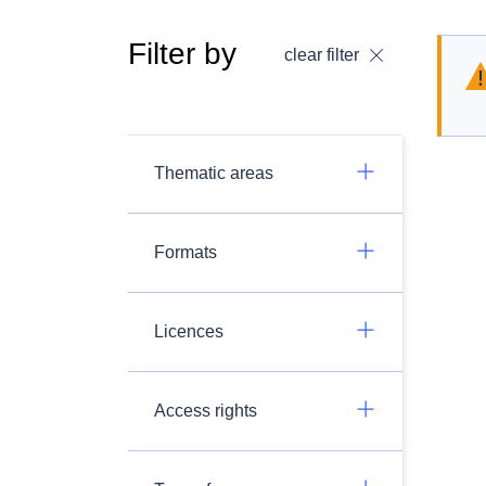
Filter by
clear filter
Thematic areas
Formats
Licences
Access rights