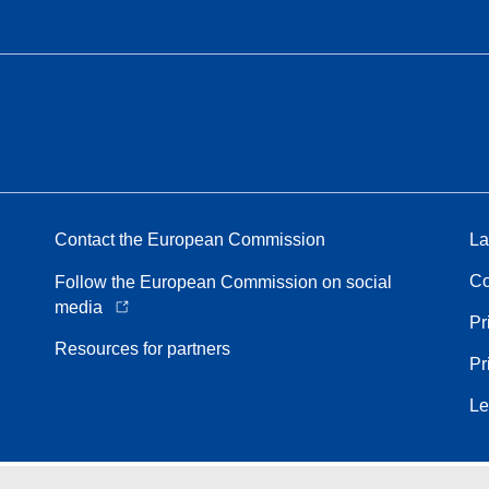
Contact the European Commission
La
Co
Follow the European Commission on social
media
Pr
Resources for partners
Pr
Le