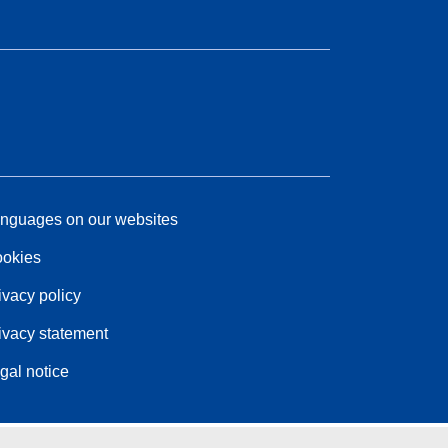
nguages on our websites
okies
ivacy policy
ivacy statement
gal notice