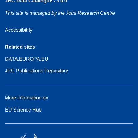
JRC Data Catalogue - 3.0.0
This site is managed by the Joint Research Centre
Accessibility
Related sites
DATA.EUROPA.EU
JRC Publications Repository
More information on
EU Science Hub