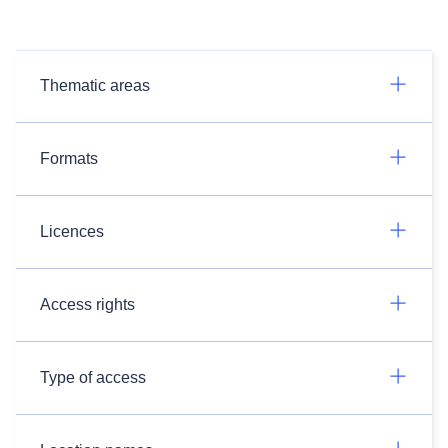
Thematic areas
Formats
Licences
Access rights
Type of access