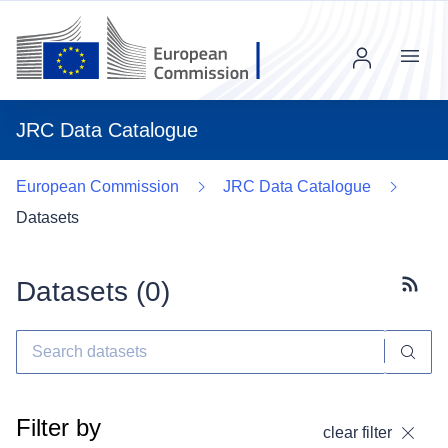
Menu
JRC Data Catalogue
European Commission
JRC Data Catalogue
Datasets
Datasets (
0
)
Subscr
Filter by
clear filter