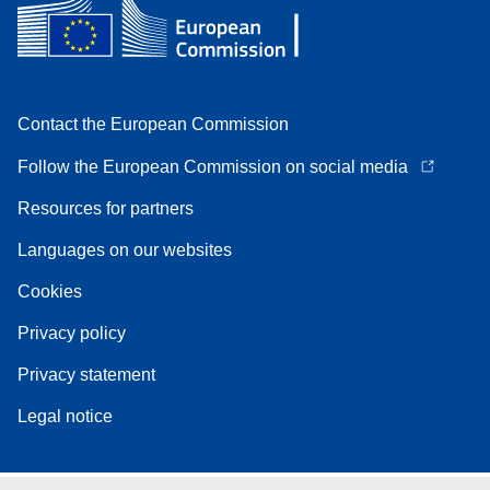
Contact the European Commission
Follow the European Commission on social media
Resources for partners
Languages on our websites
Cookies
Privacy policy
Privacy statement
Legal notice