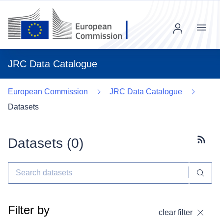
Menu
JRC Data Catalogue
European Commission
JRC Data Catalogue
Datasets
Datasets (
0
)
Subscr
Filter by
clear filter