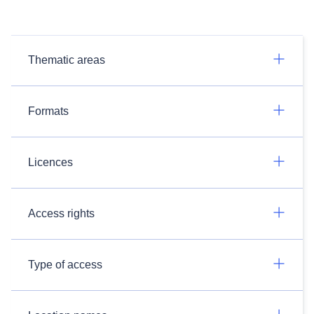
Thematic areas
Formats
Licences
Access rights
Type of access