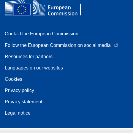
Contact the European Commission
Follow the European Commission on social media
Resources for partners
Languages on our websites
Cookies
Privacy policy
Privacy statement
Legal notice