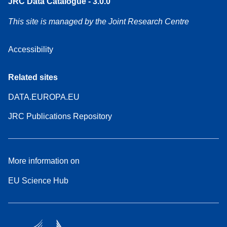
JRC Data Catalogue - 3.0.0
This site is managed by the Joint Research Centre
Accessibility
Related sites
DATA.EUROPA.EU
JRC Publications Repository
More information on
EU Science Hub