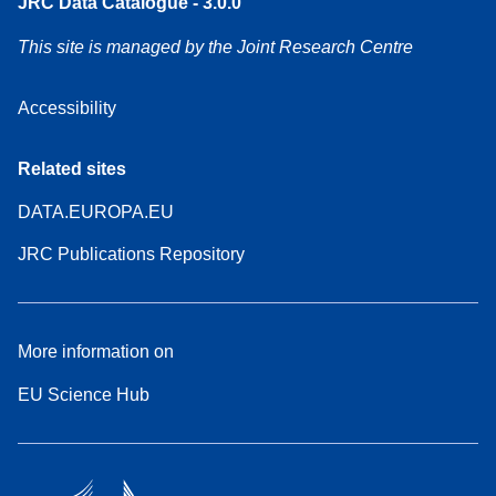
JRC Data Catalogue - 3.0.0
This site is managed by the Joint Research Centre
Accessibility
Related sites
DATA.EUROPA.EU
JRC Publications Repository
More information on
EU Science Hub