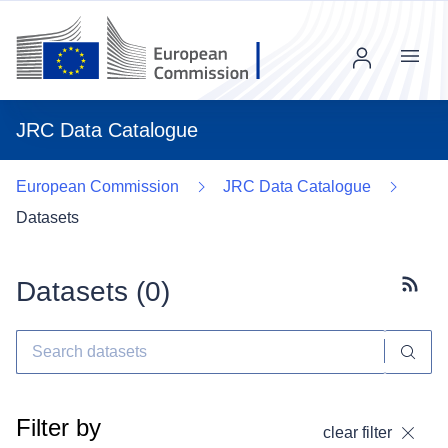
Menu
JRC Data Catalogue
European Commission
JRC Data Catalogue
Datasets
Datasets (
0
)
Subscr
Filter by
clear filter