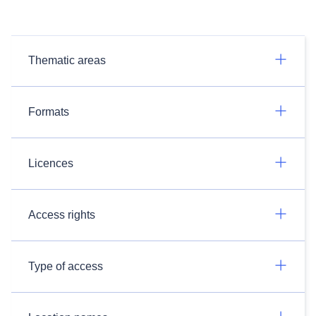
Thematic areas
Formats
Licences
Access rights
Type of access