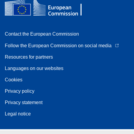
Contact the European Commission
Follow the European Commission on social media
Resources for partners
Languages on our websites
Cookies
Privacy policy
Privacy statement
Legal notice