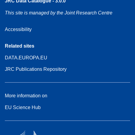
JRC Data Catalogue - 3.0.0
This site is managed by the Joint Research Centre
Accessibility
Related sites
DATA.EUROPA.EU
JRC Publications Repository
More information on
EU Science Hub