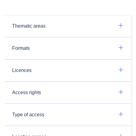
Thematic areas
Formats
Licences
Access rights
Type of access