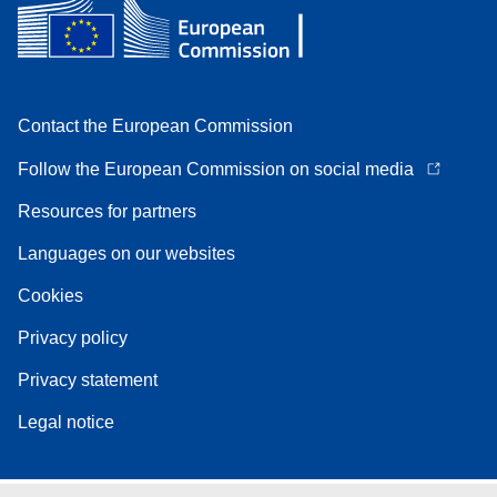
Contact the European Commission
Follow the European Commission on social media
Resources for partners
Languages on our websites
Cookies
Privacy policy
Privacy statement
Legal notice