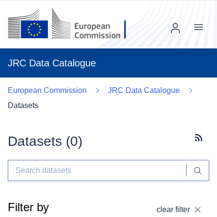
Menu
JRC Data Catalogue
European Commission
JRC Data Catalogue
Datasets
Datasets (
0
)
Subscr
Filter by
clear filter