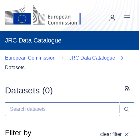
Menu
JRC Data Catalogue
European Commission
JRC Data Catalogue
Datasets
Datasets (
0
)
Subscr
Filter by
clear filter