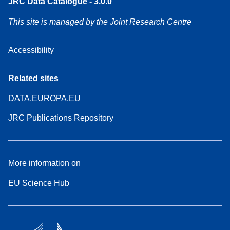
JRC Data Catalogue - 3.0.0
This site is managed by the Joint Research Centre
Accessibility
Related sites
DATA.EUROPA.EU
JRC Publications Repository
More information on
EU Science Hub