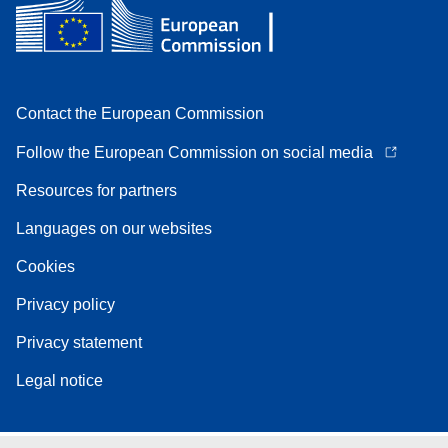
Contact the European Commission
Follow the European Commission on social media
Resources for partners
Languages on our websites
Cookies
Privacy policy
Privacy statement
Legal notice