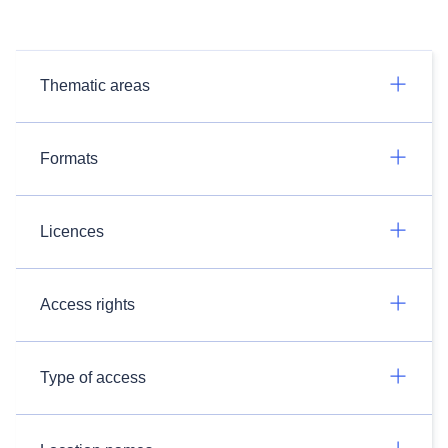
Thematic areas
Formats
Licences
Access rights
Type of access