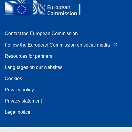
Contact the European Commission
Follow the European Commission on social media
Resources for partners
Languages on our websites
Cookies
Privacy policy
Privacy statement
Legal notice