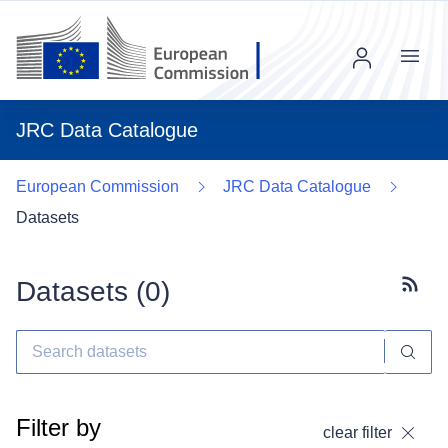
Menu
JRC Data Catalogue
European Commission
JRC Data Catalogue
Datasets
Datasets (
0
)
Subscr
Filter by
clear filter