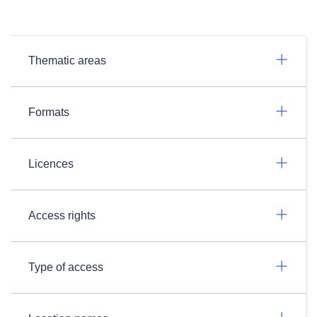
Thematic areas
Formats
Licences
Access rights
Type of access