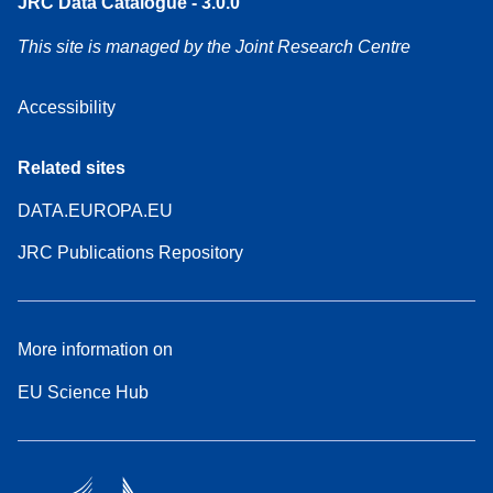
JRC Data Catalogue - 3.0.0
This site is managed by the Joint Research Centre
Accessibility
Related sites
DATA.EUROPA.EU
JRC Publications Repository
More information on
EU Science Hub