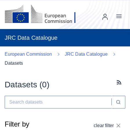
Menu
JRC Data Catalogue
European Commission
JRC Data Catalogue
Datasets
Datasets (
0
)
Subscr
Filter by
clear filter