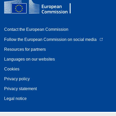
Contact the European Commission
Follow the European Commission on social media
Resources for partners
Languages on our websites
Cookies
Privacy policy
Privacy statement
Legal notice