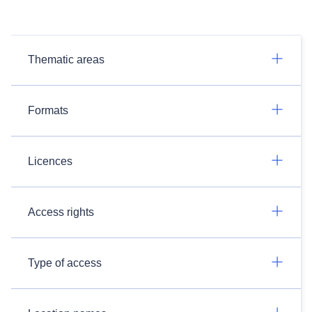
Thematic areas
Formats
Licences
Access rights
Type of access