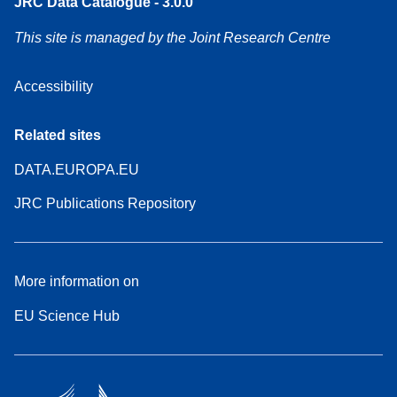
JRC Data Catalogue - 3.0.0
This site is managed by the Joint Research Centre
Accessibility
Related sites
DATA.EUROPA.EU
JRC Publications Repository
More information on
EU Science Hub