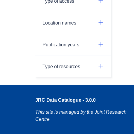
Type of access
Location names
Publication years
Type of resources
JRC Data Catalogue - 3.0.0
This site is managed by the Joint Research
Centre