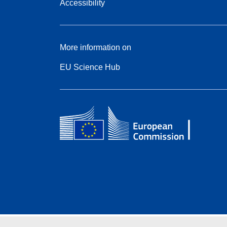
Accessibility
More information on
EU Science Hub