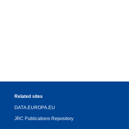
Related sites
DATA.EUROPA.EU
JRC Publications Repository