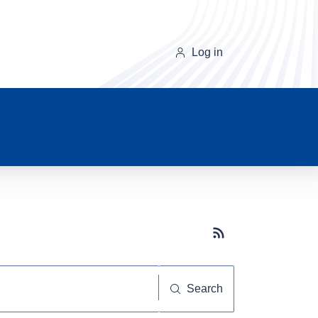
Log in
Subscribe button
Search