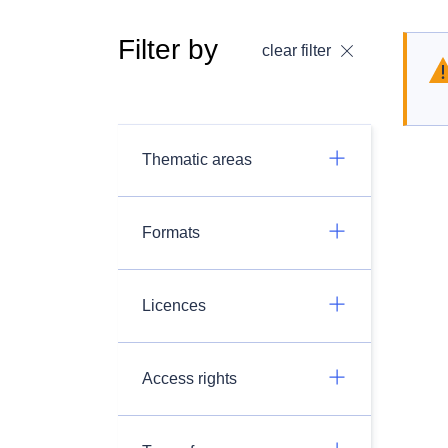
Filter by
clear filter
Thematic areas
Formats
Licences
Access rights