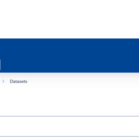
Datasets