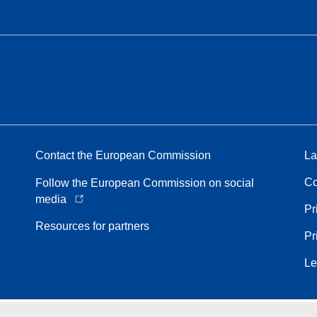
Contact the European Commission
La
Co
Follow the European Commission on social
media
Pr
Resources for partners
Pr
Le