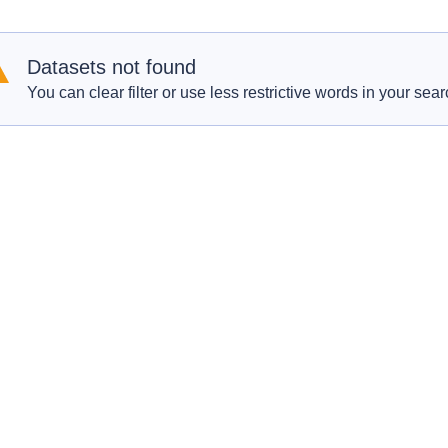
Datasets not found
You can clear filter or use less restrictive words in your sear