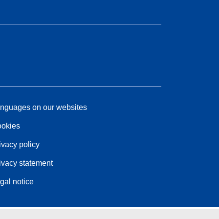
nguages on our websites
okies
ivacy policy
ivacy statement
gal notice