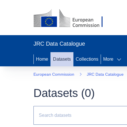
JRC Data Catalogue
Home
Datasets
Collections
More
European Commission
JRC Data Catalogue
Datasets (
0
)