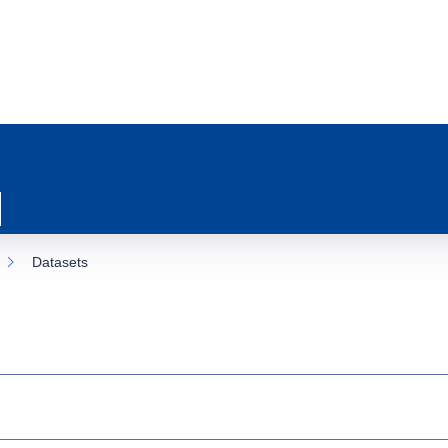
Datasets