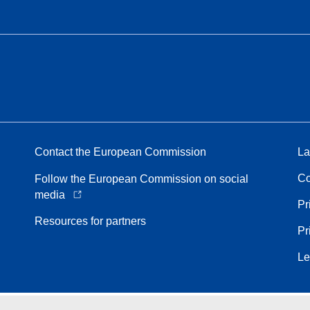
Contact the European Commission
La
Co
Follow the European Commission on social
media
Pr
Resources for partners
Pr
Le