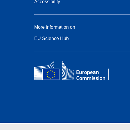
Accessibility
More information on
EU Science Hub