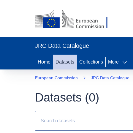
JRC Data Catalogue
Home
Datasets
Collections
More
European Commission
JRC Data Catalogue
Datasets (
0
)