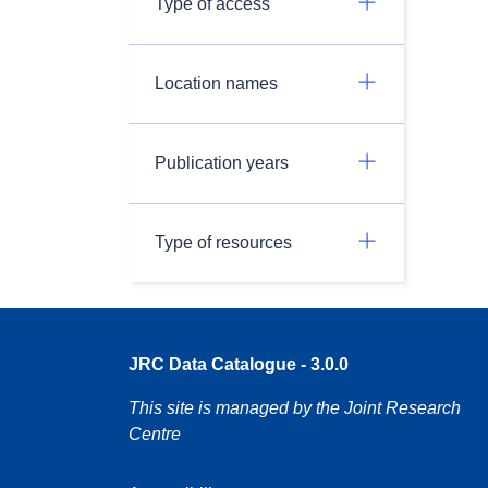
Type of access
Location names
Publication years
Type of resources
JRC Data Catalogue - 3.0.0
This site is managed by the Joint Research
Centre