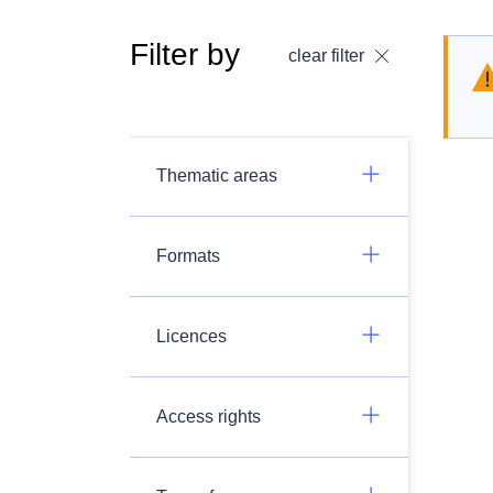
Filter by
clear filter
Thematic areas
Formats
Licences
Access rights