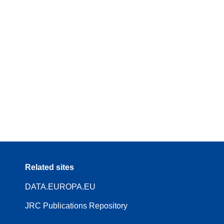
Related sites
DATA.EUROPA.EU
JRC Publications Repository