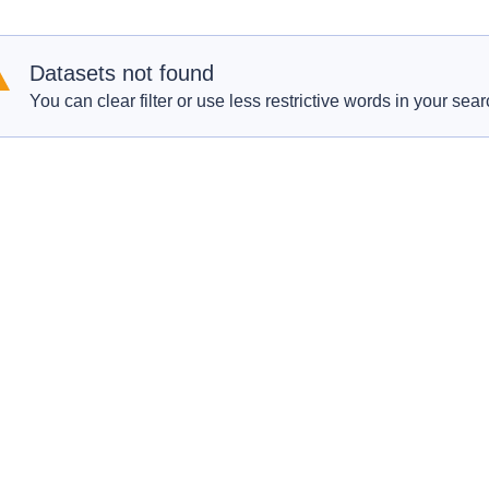
Datasets not found
You can clear filter or use less restrictive words in your sear