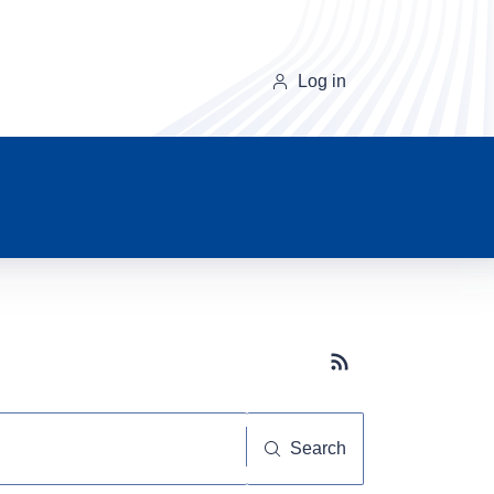
Log in
Subscribe button
Search