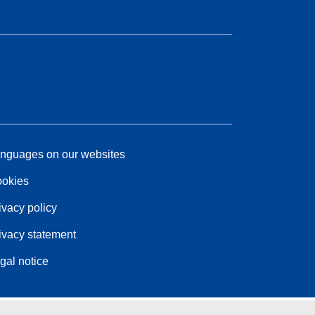
nguages on our websites
okies
ivacy policy
ivacy statement
gal notice