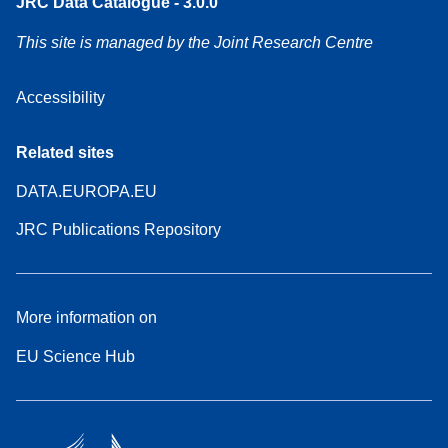
JRC Data Catalogue - 3.0.0
This site is managed by the Joint Research Centre
Accessibility
Related sites
DATA.EUROPA.EU
JRC Publications Repository
More information on
EU Science Hub