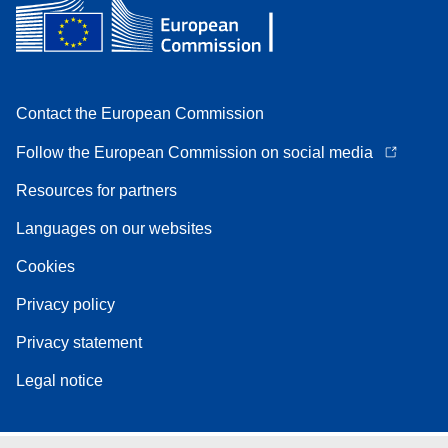
Contact the European Commission
Follow the European Commission on social media
Resources for partners
Languages on our websites
Cookies
Privacy policy
Privacy statement
Legal notice