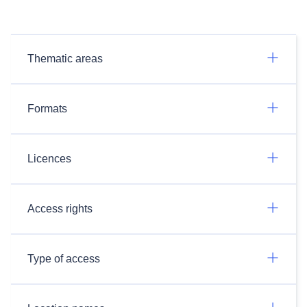
Thematic areas
Formats
Licences
Access rights
Type of access