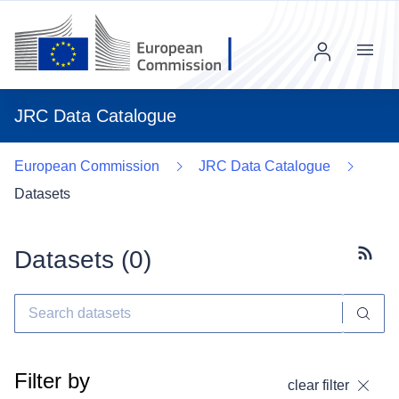
Menu
JRC Data Catalogue
European Commission
JRC Data Catalogue
Datasets
Datasets (
0
)
Subscr
Filter by
clear filter