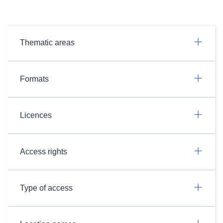
Thematic areas
Formats
Licences
Access rights
Type of access