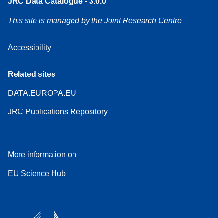
JRC Data Catalogue - 3.0.0
This site is managed by the Joint Research Centre
Accessibility
Related sites
DATA.EUROPA.EU
JRC Publications Repository
More information on
EU Science Hub