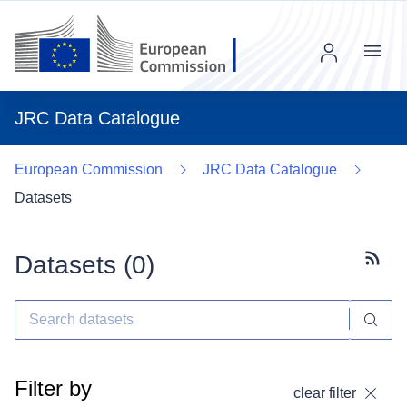
Menu
JRC Data Catalogue
European Commission
JRC Data Catalogue
Datasets
Datasets (
0
)
Subscr
Filter by
clear filter