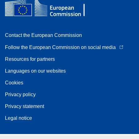
Contact the European Commission
Follow the European Commission on social media
Resources for partners
Languages on our websites
Cookies
Privacy policy
Privacy statement
Legal notice