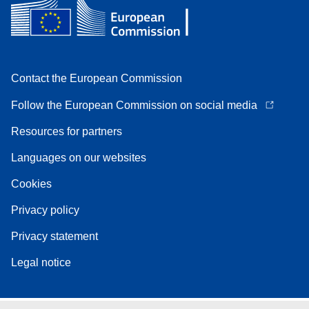
Contact the European Commission
Follow the European Commission on social media
Resources for partners
Languages on our websites
Cookies
Privacy policy
Privacy statement
Legal notice