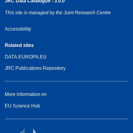
JRC Data Catalogue - 3.0.0
This site is managed by the Joint Research Centre
Accessibility
Related sites
DATA.EUROPA.EU
JRC Publications Repository
More information on
EU Science Hub