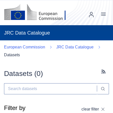
Menu
JRC Data Catalogue
European Commission
JRC Data Catalogue
Datasets
Datasets (
0
)
Subscr
Filter by
clear filter