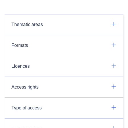
Thematic areas
Formats
Licences
Access rights
Type of access