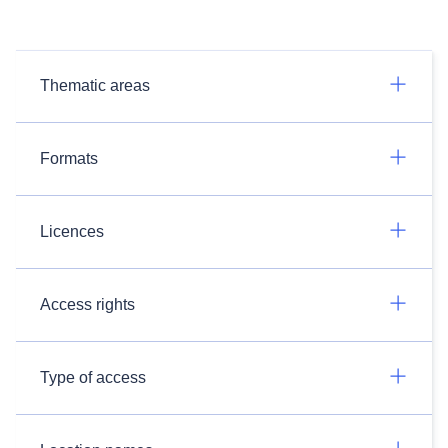
Thematic areas
Formats
Licences
Access rights
Type of access