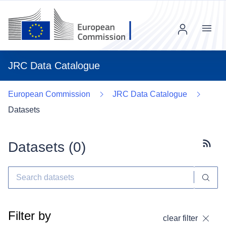
Menu
JRC Data Catalogue
European Commission
JRC Data Catalogue
Datasets
Datasets (
0
)
Subscr
Filter by
clear filter