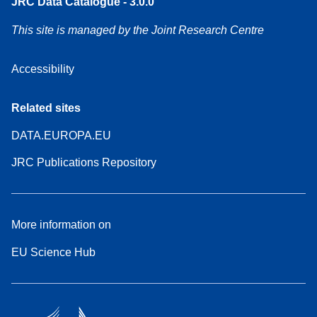
JRC Data Catalogue - 3.0.0
This site is managed by the Joint Research Centre
Accessibility
Related sites
DATA.EUROPA.EU
JRC Publications Repository
More information on
EU Science Hub