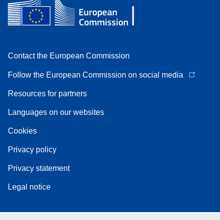
Contact the European Commission
Follow the European Commission on social media
Resources for partners
Languages on our websites
Cookies
Privacy policy
Privacy statement
Legal notice