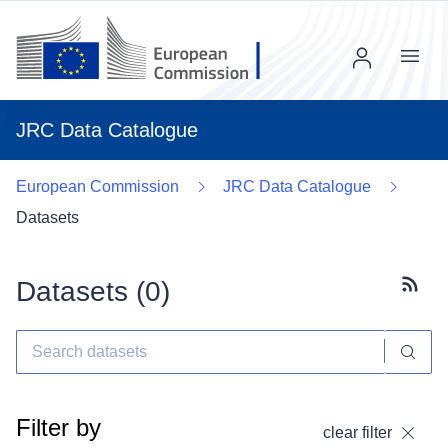
Menu
JRC Data Catalogue
European Commission
JRC Data Catalogue
Datasets
Datasets (
0
)
Subscr
Filter by
clear filter