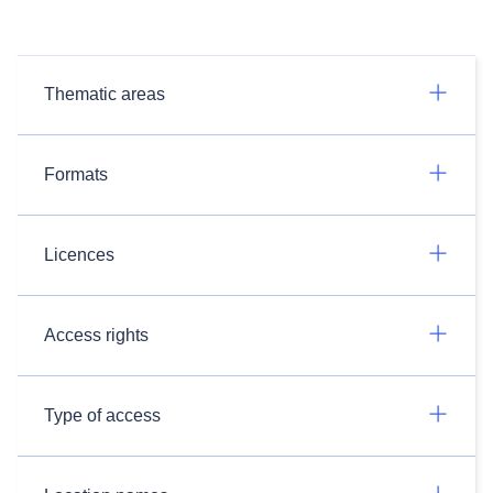
Thematic areas
Formats
Licences
Access rights
Type of access