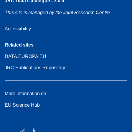
JRC Data Catalogue - 3.0.0
This site is managed by the Joint Research Centre
Accessibility
Related sites
DATA.EUROPA.EU
JRC Publications Repository
More information on
EU Science Hub