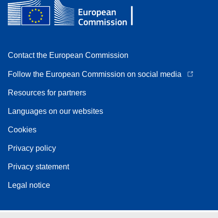
Contact the European Commission
Follow the European Commission on social media
Resources for partners
Languages on our websites
Cookies
Privacy policy
Privacy statement
Legal notice