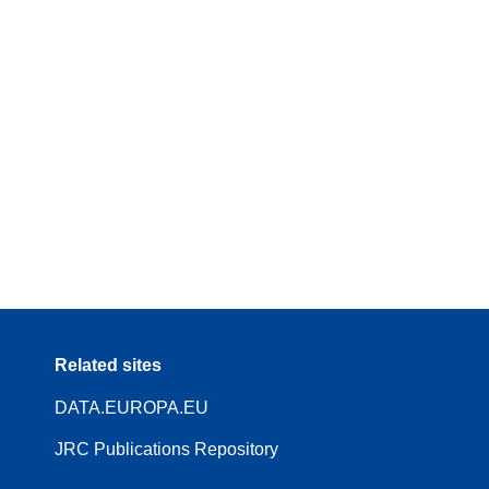
Related sites
DATA.EUROPA.EU
JRC Publications Repository