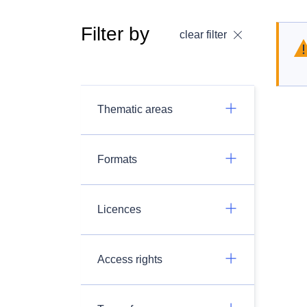
Filter by
clear filter
Thematic areas
Formats
Licences
Access rights