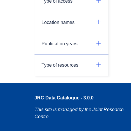
Type of access
Location names
Publication years
Type of resources
JRC Data Catalogue - 3.0.0
This site is managed by the Joint Research
Centre