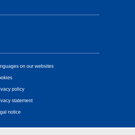
nguages on our websites
okies
ivacy policy
ivacy statement
gal notice