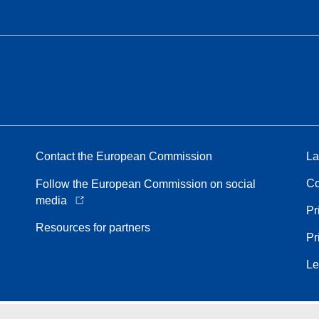
Contact the European Commission
La
Co
Follow the European Commission on social
media
Pr
Resources for partners
Pr
Le