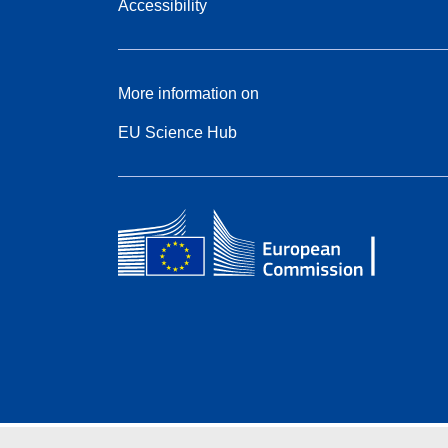
Accessibility
More information on
EU Science Hub