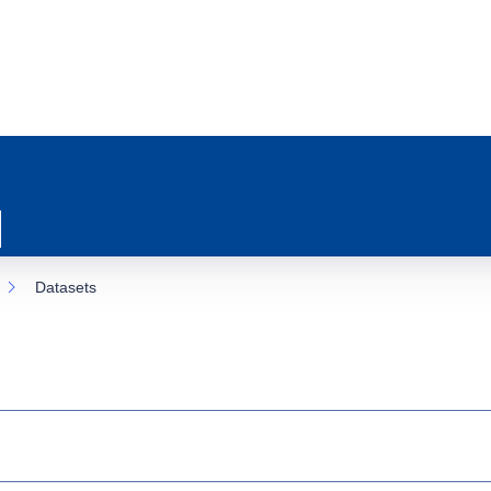
Datasets