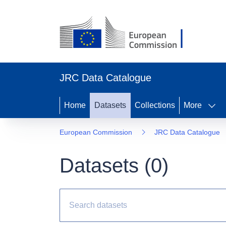
JRC Data Catalogue
Home
Datasets
Collections
More
European Commission
JRC Data Catalogue
Datasets (
0
)