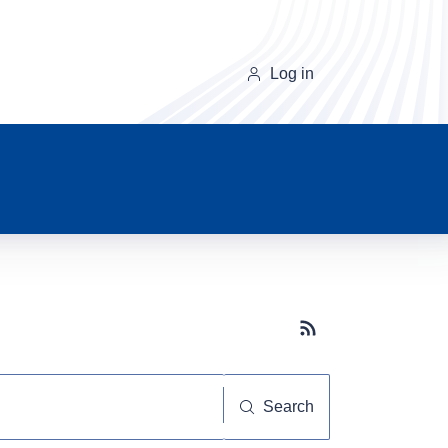
Log in
Subscribe button
Search