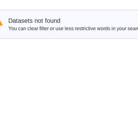
Datasets not found
You can clear filter or use less restrictive words in your sear