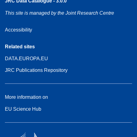
JRC Data Catalogue - 3.0.0
This site is managed by the Joint Research Centre
Accessibility
Related sites
DATA.EUROPA.EU
JRC Publications Repository
More information on
EU Science Hub