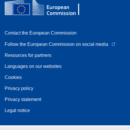
Contact the European Commission
Follow the European Commission on social media
Resources for partners
Languages on our websites
Cookies
Privacy policy
Privacy statement
Legal notice