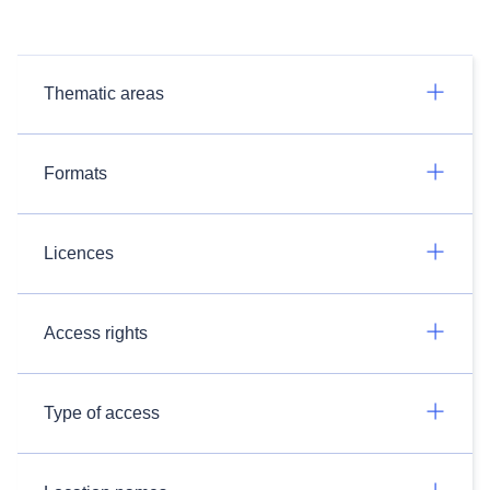
Thematic areas
Formats
Licences
Access rights
Type of access