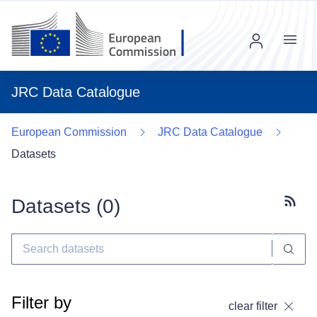
Menu
JRC Data Catalogue
European Commission
JRC Data Catalogue
Datasets
Datasets (
0
)
Subscr
Filter by
clear filter