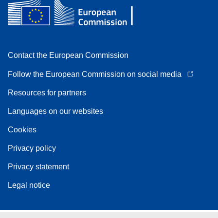
Contact the European Commission
Follow the European Commission on social media
Resources for partners
Languages on our websites
Cookies
Privacy policy
Privacy statement
Legal notice