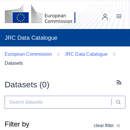
Menu
JRC Data Catalogue
European Commission
JRC Data Catalogue
Datasets
Datasets (
0
)
Subscr
Filter by
clear filter