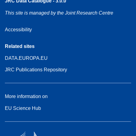
JRC Data Catalogue - 3.0.0
This site is managed by the Joint Research Centre
Accessibility
Related sites
DATA.EUROPA.EU
JRC Publications Repository
More information on
EU Science Hub