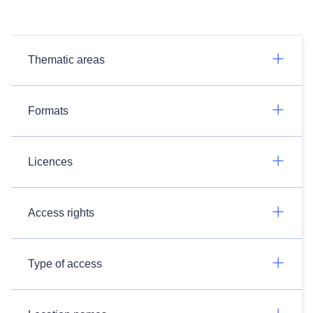
Thematic areas
Formats
Licences
Access rights
Type of access