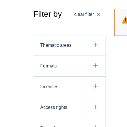
Filter by
clear filter
Thematic areas
Formats
Licences
Access rights