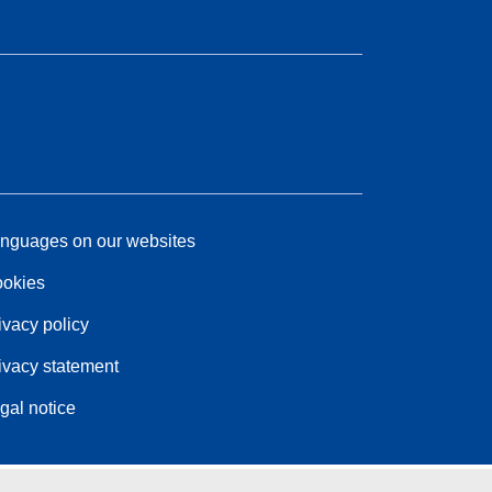
nguages on our websites
okies
ivacy policy
ivacy statement
gal notice