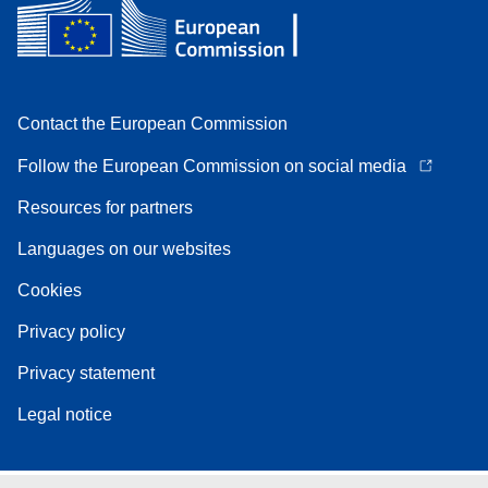
Contact the European Commission
Follow the European Commission on social media
Resources for partners
Languages on our websites
Cookies
Privacy policy
Privacy statement
Legal notice