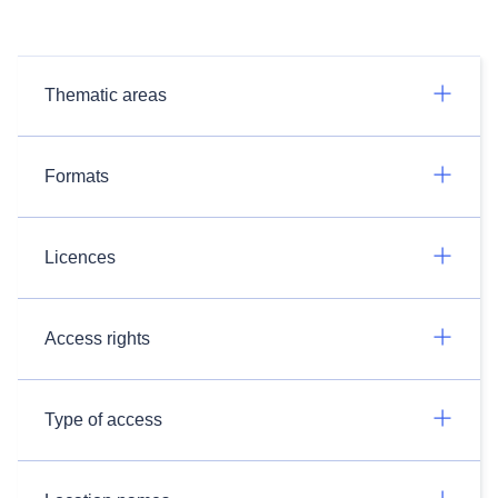
Thematic areas
Formats
Licences
Access rights
Type of access