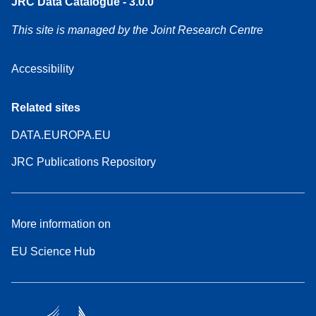
JRC Data Catalogue - 3.0.0
This site is managed by the Joint Research Centre
Accessibility
Related sites
DATA.EUROPA.EU
JRC Publications Repository
More information on
EU Science Hub