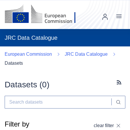
Menu
JRC Data Catalogue
European Commission
JRC Data Catalogue
Datasets
Datasets (
0
)
Subscr
Filter by
clear filter