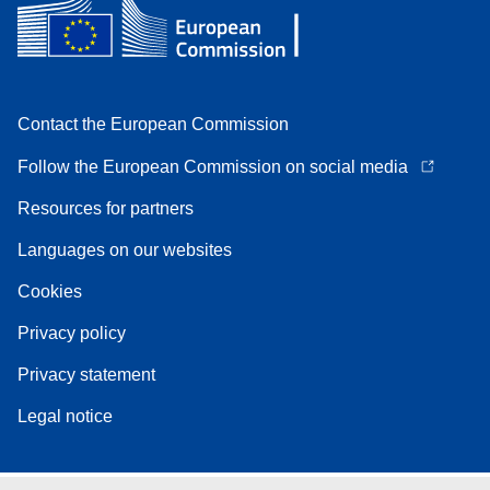
Contact the European Commission
Follow the European Commission on social media
Resources for partners
Languages on our websites
Cookies
Privacy policy
Privacy statement
Legal notice