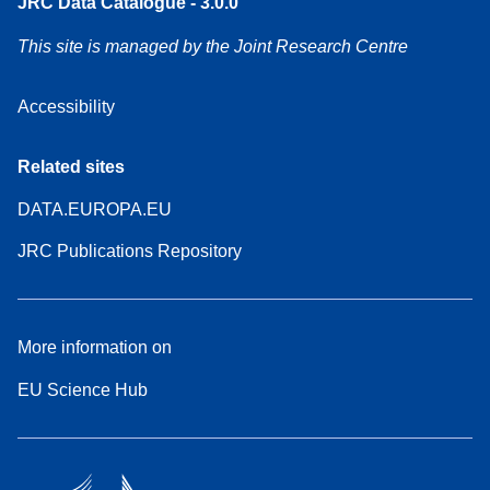
JRC Data Catalogue - 3.0.0
This site is managed by the Joint Research Centre
Accessibility
Related sites
DATA.EUROPA.EU
JRC Publications Repository
More information on
EU Science Hub