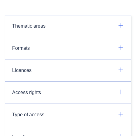
Thematic areas
Formats
Licences
Access rights
Type of access