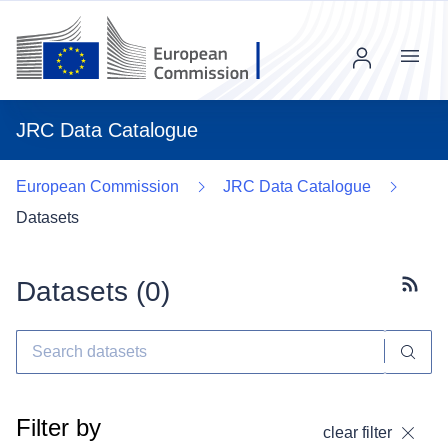
Menu
JRC Data Catalogue
European Commission
JRC Data Catalogue
Datasets
Datasets (
0
)
Subscr
Filter by
clear filter