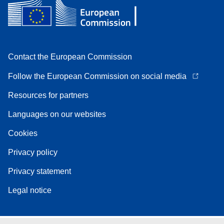
Contact the European Commission
Follow the European Commission on social media
Resources for partners
Languages on our websites
Cookies
Privacy policy
Privacy statement
Legal notice