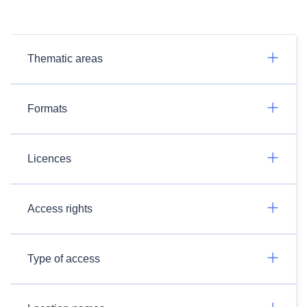
Thematic areas
Formats
Licences
Access rights
Type of access