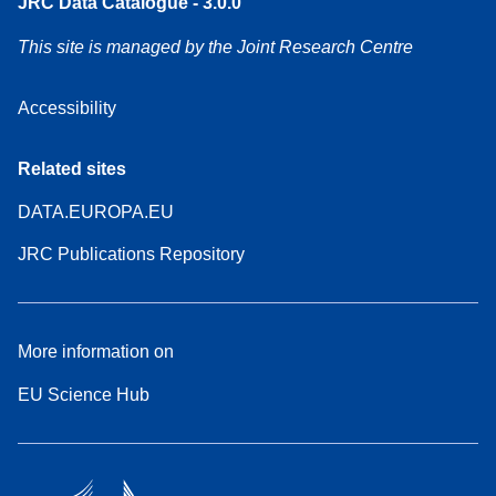
JRC Data Catalogue - 3.0.0
This site is managed by the Joint Research Centre
Accessibility
Related sites
DATA.EUROPA.EU
JRC Publications Repository
More information on
EU Science Hub