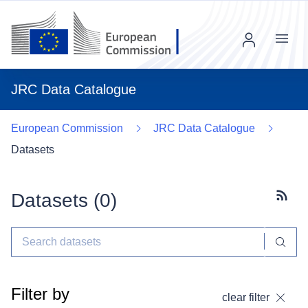
Menu
JRC Data Catalogue
European Commission
JRC Data Catalogue
Datasets
Datasets (
0
)
Subscr
Filter by
clear filter