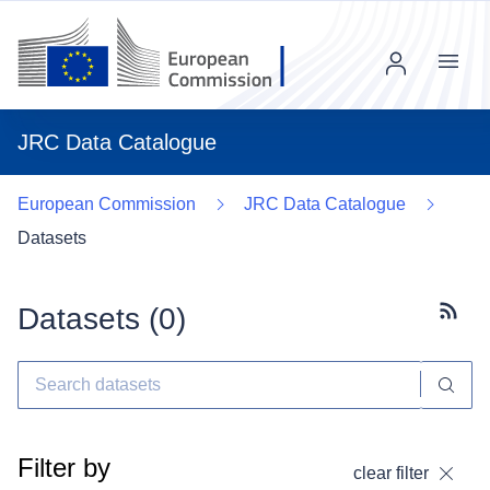
Menu
JRC Data Catalogue
European Commission
JRC Data Catalogue
Datasets
Datasets (
0
)
Subscr
Filter by
clear filter