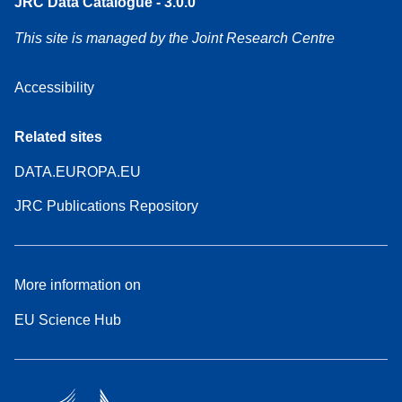
JRC Data Catalogue - 3.0.0
This site is managed by the Joint Research Centre
Accessibility
Related sites
DATA.EUROPA.EU
JRC Publications Repository
More information on
EU Science Hub