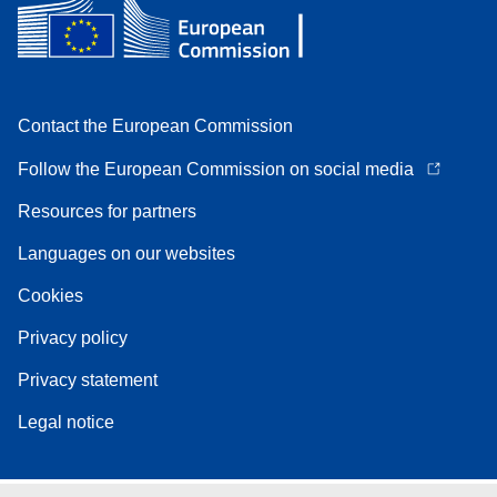
Contact the European Commission
Follow the European Commission on social media
Resources for partners
Languages on our websites
Cookies
Privacy policy
Privacy statement
Legal notice