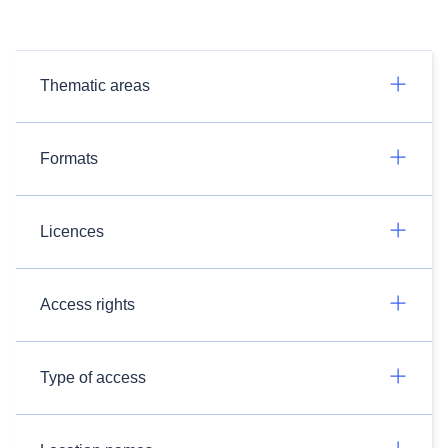
Thematic areas
Formats
Licences
Access rights
Type of access