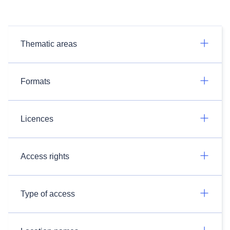
Thematic areas
Formats
Licences
Access rights
Type of access