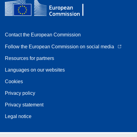
Contact the European Commission
Follow the European Commission on social media
Resources for partners
Languages on our websites
Cookies
Privacy policy
Privacy statement
Legal notice