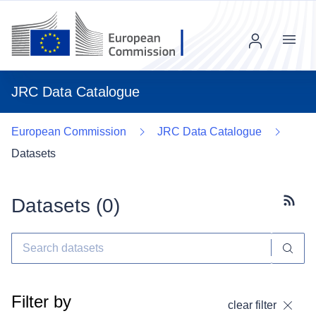
Menu
JRC Data Catalogue
European Commission
JRC Data Catalogue
Datasets
Datasets (
0
)
Subscr
Filter by
clear filter