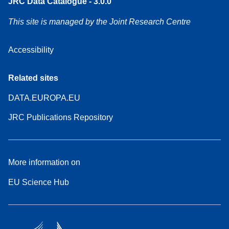
JRC Data Catalogue - 3.0.0
This site is managed by the Joint Research Centre
Accessibility
Related sites
DATA.EUROPA.EU
JRC Publications Repository
More information on
EU Science Hub