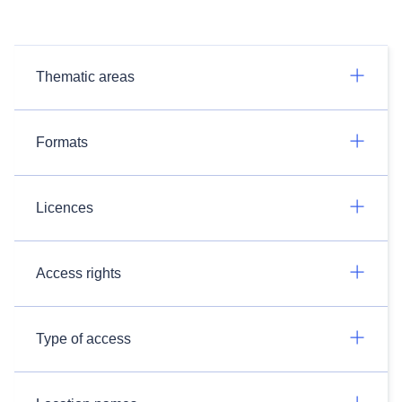
Thematic areas
Formats
Licences
Access rights
Type of access