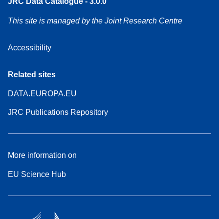
JRC Data Catalogue - 3.0.0
This site is managed by the Joint Research Centre
Accessibility
Related sites
DATA.EUROPA.EU
JRC Publications Repository
More information on
EU Science Hub