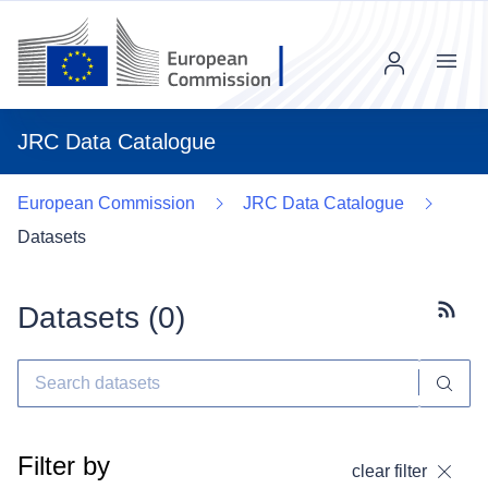
Menu
JRC Data Catalogue
European Commission
JRC Data Catalogue
Datasets
Datasets (
0
)
Subscr
Filter by
clear filter