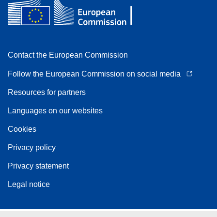
Contact the European Commission
Follow the European Commission on social media
Resources for partners
Languages on our websites
Cookies
Privacy policy
Privacy statement
Legal notice