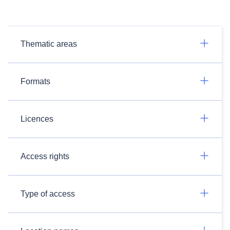
Thematic areas
Formats
Licences
Access rights
Type of access