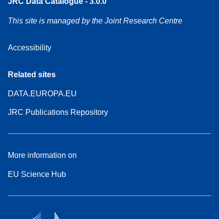
JRC Data Catalogue - 3.0.0
This site is managed by the Joint Research Centre
Accessibility
Related sites
DATA.EUROPA.EU
JRC Publications Repository
More information on
EU Science Hub