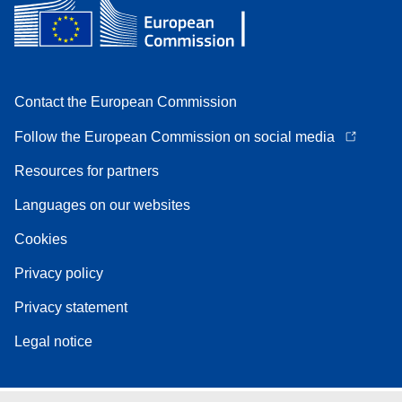
Contact the European Commission
Follow the European Commission on social media
Resources for partners
Languages on our websites
Cookies
Privacy policy
Privacy statement
Legal notice