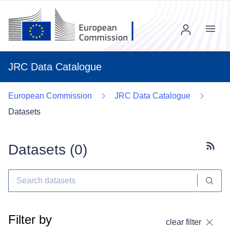
Menu
JRC Data Catalogue
European Commission
JRC Data Catalogue
Datasets
Datasets (
0
)
Subscr
Filter by
clear filter