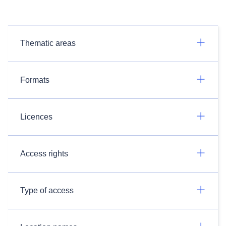
Thematic areas
Formats
Licences
Access rights
Type of access