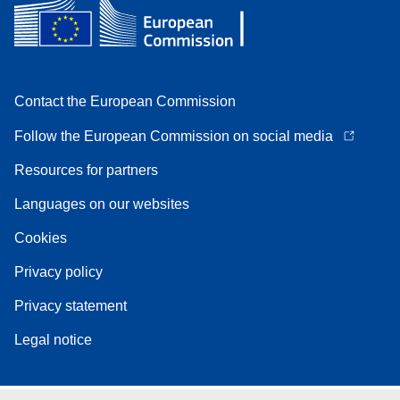
Contact the European Commission
Follow the European Commission on social media
Resources for partners
Languages on our websites
Cookies
Privacy policy
Privacy statement
Legal notice