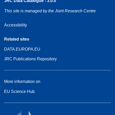
JRC Data Catalogue - 3.0.0
This site is managed by the Joint Research Centre
Accessibility
Related sites
DATA.EUROPA.EU
JRC Publications Repository
More information on
EU Science Hub