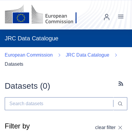
Menu
JRC Data Catalogue
European Commission
JRC Data Catalogue
Datasets
Datasets (
0
)
Subscr
Filter by
clear filter