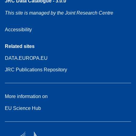
JRC Data Catalogue - 3.0.0
This site is managed by the Joint Research Centre
Accessibility
Related sites
DATA.EUROPA.EU
JRC Publications Repository
More information on
EU Science Hub