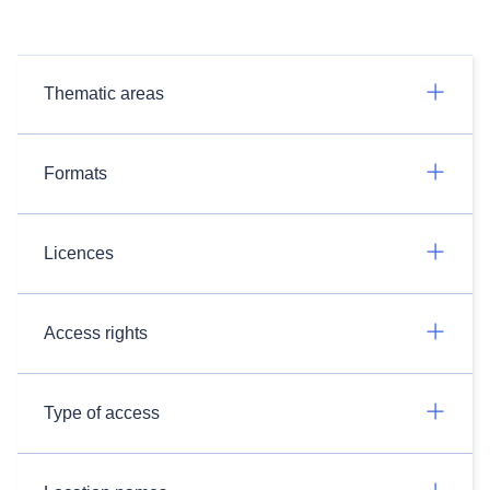
Thematic areas
Formats
Licences
Access rights
Type of access