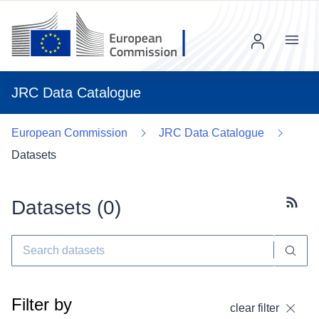
Menu
JRC Data Catalogue
European Commission
JRC Data Catalogue
Datasets
Datasets (
0
)
Subscr
Filter by
clear filter