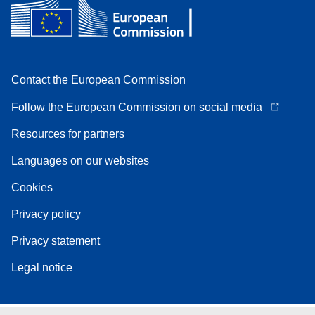
Contact the European Commission
Follow the European Commission on social media
Resources for partners
Languages on our websites
Cookies
Privacy policy
Privacy statement
Legal notice