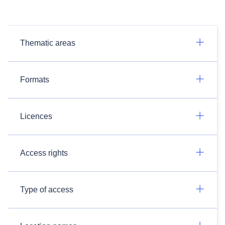
Thematic areas
Formats
Licences
Access rights
Type of access