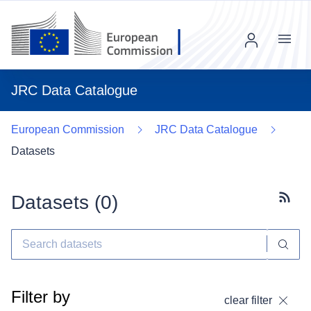
Menu
JRC Data Catalogue
European Commission
JRC Data Catalogue
Datasets
Datasets (
0
)
Subscr
Filter by
clear filter