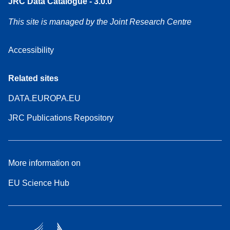
JRC Data Catalogue - 3.0.0
This site is managed by the Joint Research Centre
Accessibility
Related sites
DATA.EUROPA.EU
JRC Publications Repository
More information on
EU Science Hub