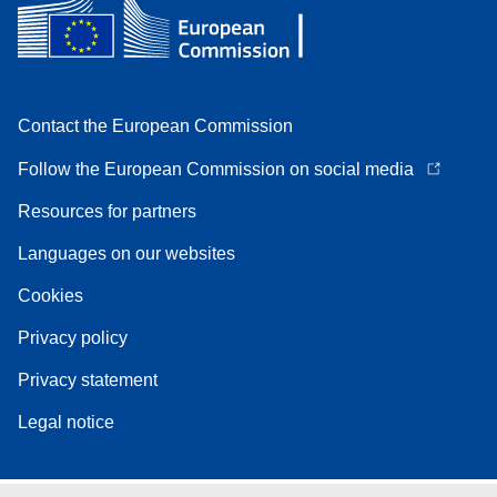
Contact the European Commission
Follow the European Commission on social media
Resources for partners
Languages on our websites
Cookies
Privacy policy
Privacy statement
Legal notice