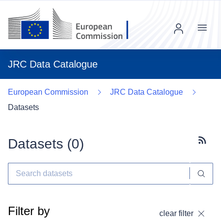
Menu
JRC Data Catalogue
European Commission
JRC Data Catalogue
Datasets
Datasets (
0
)
Subscr
Filter by
clear filter