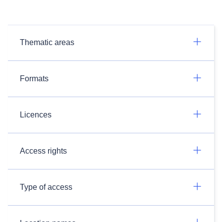
Thematic areas
Formats
Licences
Access rights
Type of access