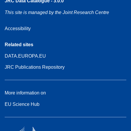
JRC Data Catalogue - 3.0.0
This site is managed by the Joint Research Centre
Accessibility
Related sites
DATA.EUROPA.EU
JRC Publications Repository
More information on
EU Science Hub