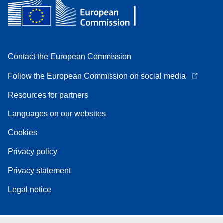
Contact the European Commission
Follow the European Commission on social media
Resources for partners
Languages on our websites
Cookies
Privacy policy
Privacy statement
Legal notice