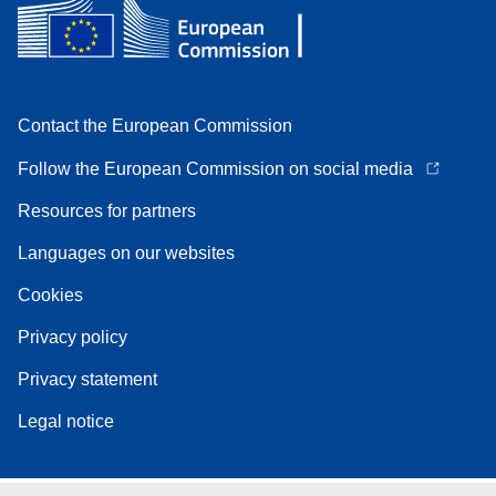
Contact the European Commission
Follow the European Commission on social media
Resources for partners
Languages on our websites
Cookies
Privacy policy
Privacy statement
Legal notice