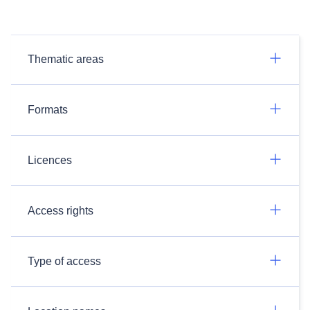
Thematic areas
Formats
Licences
Access rights
Type of access