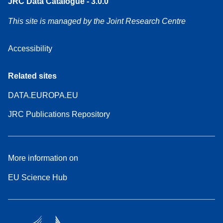
JRC Data Catalogue - 3.0.0
This site is managed by the Joint Research Centre
Accessibility
Related sites
DATA.EUROPA.EU
JRC Publications Repository
More information on
EU Science Hub