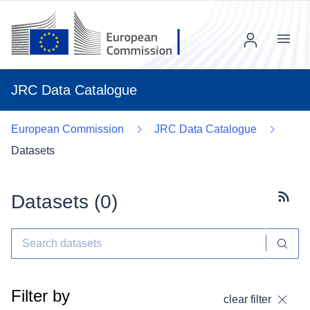
Menu
JRC Data Catalogue
European Commission
JRC Data Catalogue
Datasets
Datasets (
0
)
Subscr
Filter by
clear filter