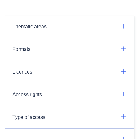
Thematic areas
Formats
Licences
Access rights
Type of access