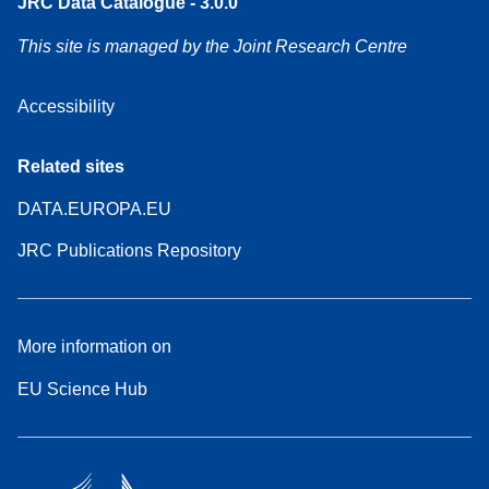
JRC Data Catalogue - 3.0.0
This site is managed by the Joint Research Centre
Accessibility
Related sites
DATA.EUROPA.EU
JRC Publications Repository
More information on
EU Science Hub