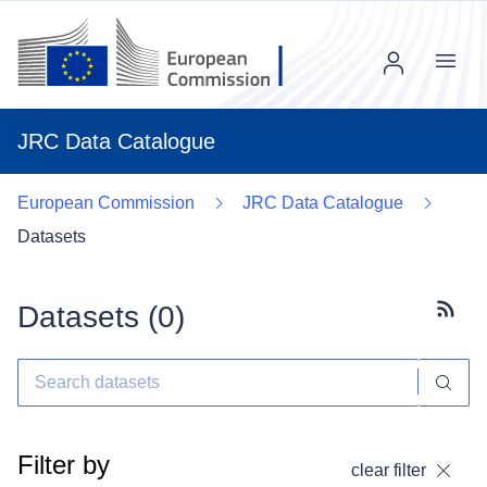
Menu
JRC Data Catalogue
European Commission
JRC Data Catalogue
Datasets
Datasets (
0
)
Subscr
Filter by
clear filter