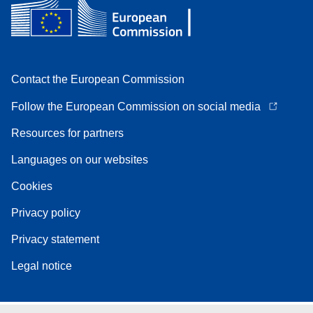
Contact the European Commission
Follow the European Commission on social media
Resources for partners
Languages on our websites
Cookies
Privacy policy
Privacy statement
Legal notice