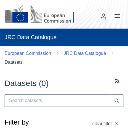
Menu
JRC Data Catalogue
European Commission
JRC Data Catalogue
Datasets
Datasets (
0
)
Subscr
Filter by
clear filter