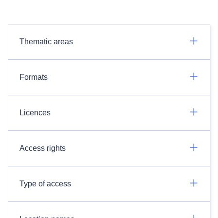
Thematic areas
Formats
Licences
Access rights
Type of access