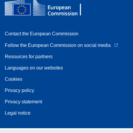
Contact the European Commission
Follow the European Commission on social media
Resources for partners
Languages on our websites
Cookies
Privacy policy
Privacy statement
Legal notice