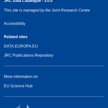
JRC Data Catalogue - 3.0.0
This site is managed by the Joint Research Centre
Accessibility
Related sites
DATA.EUROPA.EU
JRC Publications Repository
More information on
EU Science Hub