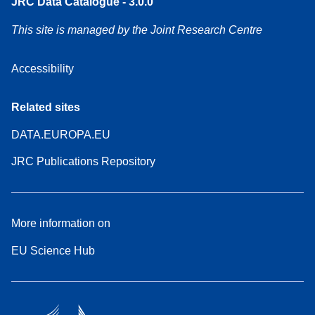
JRC Data Catalogue - 3.0.0
This site is managed by the Joint Research Centre
Accessibility
Related sites
DATA.EUROPA.EU
JRC Publications Repository
More information on
EU Science Hub