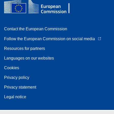
Contact the European Commission
Follow the European Commission on social media
Resources for partners
Languages on our websites
Cookies
Privacy policy
Privacy statement
Legal notice