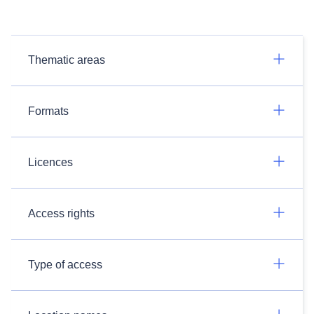
Thematic areas
Formats
Licences
Access rights
Type of access