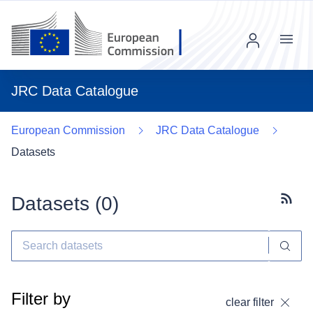
Menu
JRC Data Catalogue
European Commission
JRC Data Catalogue
Datasets
Datasets (
0
)
Subscr
Filter by
clear filter