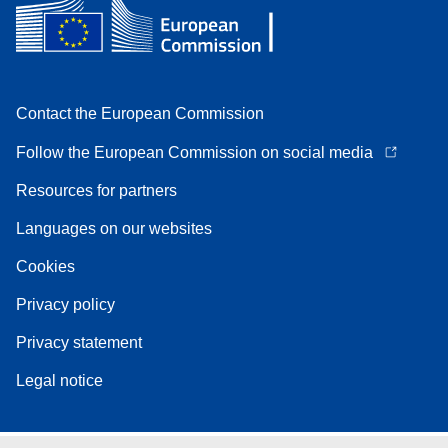
Contact the European Commission
Follow the European Commission on social media
Resources for partners
Languages on our websites
Cookies
Privacy policy
Privacy statement
Legal notice