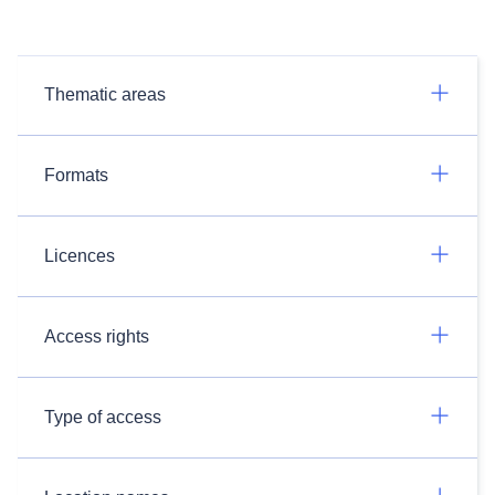
Thematic areas
Formats
Licences
Access rights
Type of access