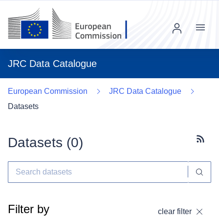
Menu
JRC Data Catalogue
European Commission
JRC Data Catalogue
Datasets
Datasets (
0
)
Subscr
Filter by
clear filter