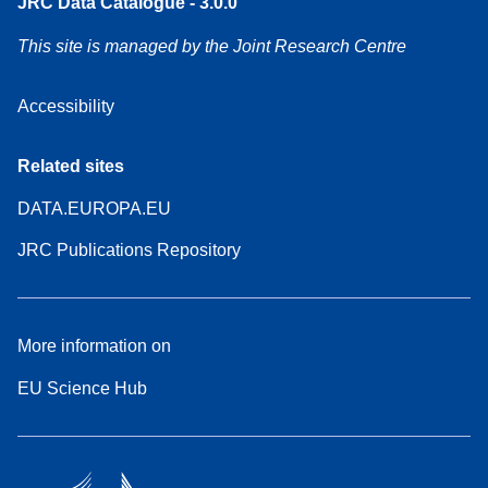
JRC Data Catalogue - 3.0.0
This site is managed by the Joint Research Centre
Accessibility
Related sites
DATA.EUROPA.EU
JRC Publications Repository
More information on
EU Science Hub