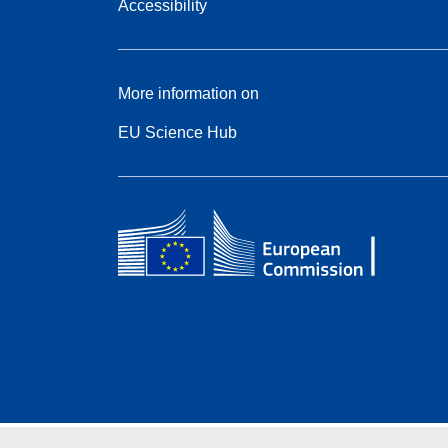
Accessibility
More information on
EU Science Hub