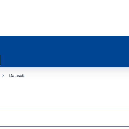
Datasets