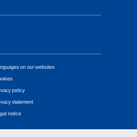
nguages on our websites
okies
ivacy policy
ivacy statement
gal notice