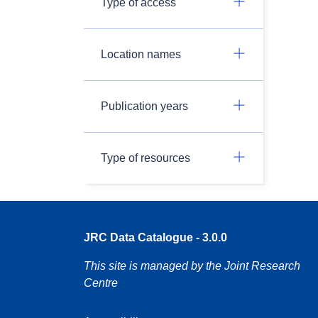
Type of access
Location names
Publication years
Type of resources
JRC Data Catalogue - 3.0.0
This site is managed by the Joint Research
Centre