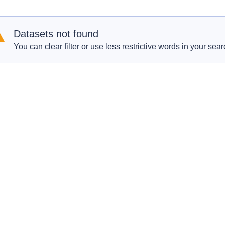
Datasets not found
You can clear filter or use less restrictive words in your sear