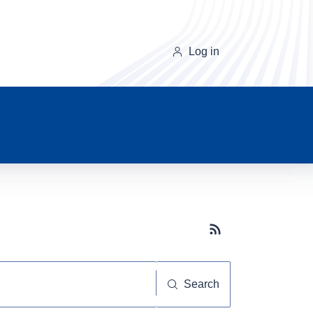
Log in
Subscribe button
Search