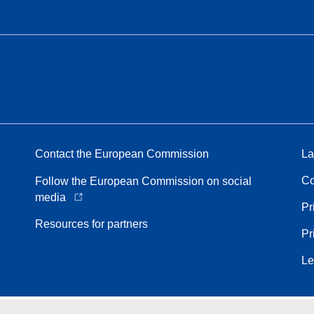
Contact the European Commission
La
Co
Follow the European Commission on social
media
Pr
Resources for partners
Pr
Le