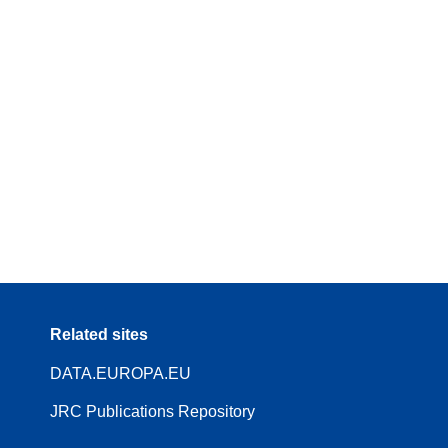
Related sites
DATA.EUROPA.EU
JRC Publications Repository