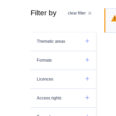
Filter by
clear filter
Thematic areas
Formats
Licences
Access rights