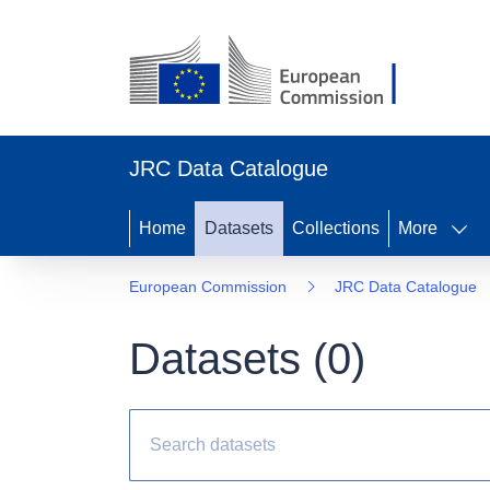
JRC Data Catalogue
Home
Datasets
Collections
More
European Commission
JRC Data Catalogue
Datasets (
0
)