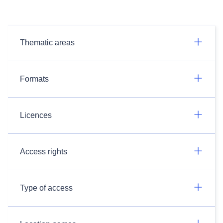
Thematic areas
Formats
Licences
Access rights
Type of access