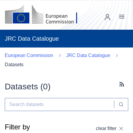
Menu
JRC Data Catalogue
European Commission
JRC Data Catalogue
Datasets
Datasets (
0
)
Subscr
Filter by
clear filter