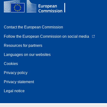
Contact the European Commission
Follow the European Commission on social media
Resources for partners
Languages on our websites
Cookies
Privacy policy
Privacy statement
Legal notice