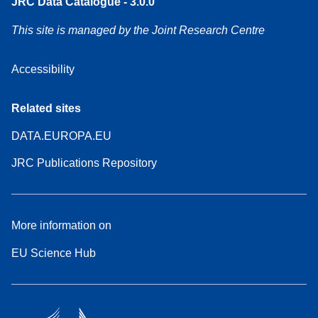
JRC Data Catalogue - 3.0.0
This site is managed by the Joint Research Centre
Accessibility
Related sites
DATA.EUROPA.EU
JRC Publications Repository
More information on
EU Science Hub